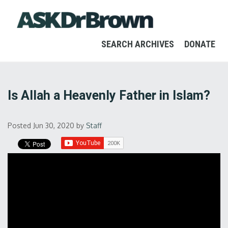
SEARCH ARCHIVES
DONATE
Is Allah a Heavenly Father in Islam?
Posted Jun 30, 2020
by
Staff