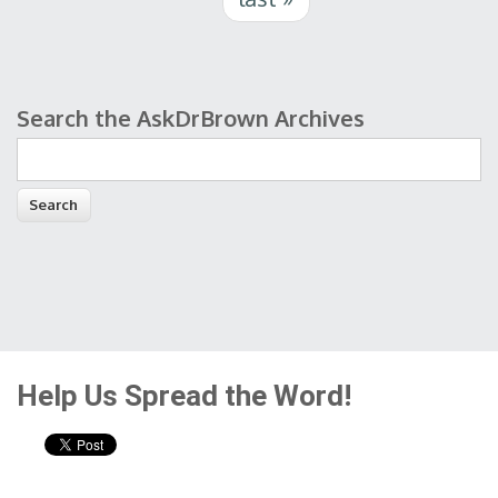
Search the AskDrBrown Archives
Search form
Help Us Spread the Word!