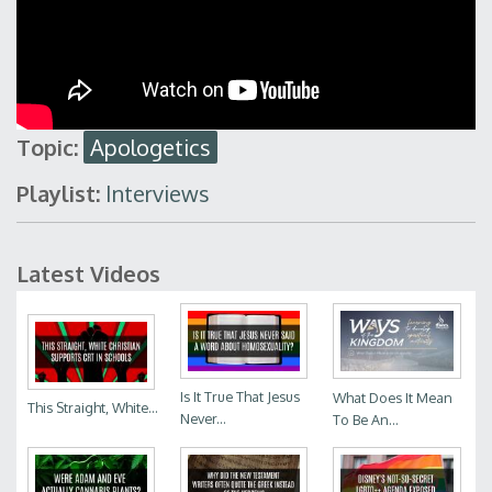
Topic:
Apologetics
Playlist:
Interviews
Latest Videos
Is It True That Jesus
What Does It Mean
This Straight, White...
Never...
To Be An...