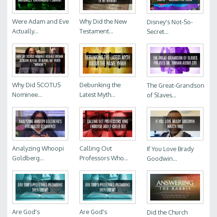
Were Adam and Eve
Why Did the New
Disney's Not-So-
Actually...
Testament...
Secret...
Why Did SCOTUS
Debunking the
The Great-Grandson
Nominee...
Latest Myth...
of Slaves...
Analyzing Whoopi
Calling Out
If You Love Brady
Goldberg...
Professors Who...
Goodwin...
Are God's
Are God's
Did the Church