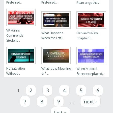
Preferred...
Preferred...
Rearrange the...
VP Harris
What Happens
Harvard's New
Commends
When the Left...
Chaplain...
Student...
No Salvation
What is the Meaning
When Medical
Without...
of "...
Science Replaced...
Pages
1
2
3
4
5
6
7
8
9
…
next ›
last »