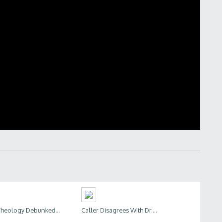
heology Debunked...
Caller Disagrees With Dr....