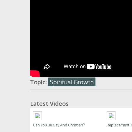
Topic:
Spiritual Growth
Latest Videos
Can You Be Gay And Christian?
Replacement T