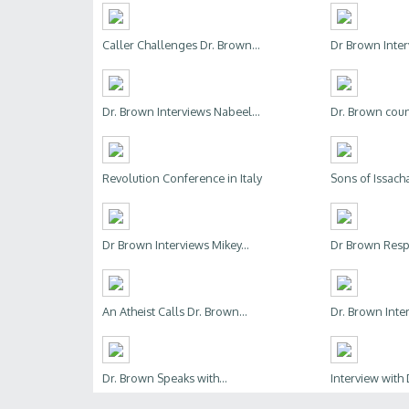
Caller Challenges Dr. Brown...
Dr Brown Inter
Dr. Brown Interviews Nabeel...
Dr. Brown couns
Revolution Conference in Italy
Sons of Issachar
Dr Brown Interviews Mikey...
Dr Brown Respo
An Atheist Calls Dr. Brown...
Dr. Brown Inter
Dr. Brown Speaks with...
Interview with 