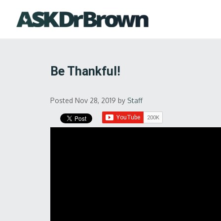
Be Thankful!
Posted Nov 28, 2019
by
Staff