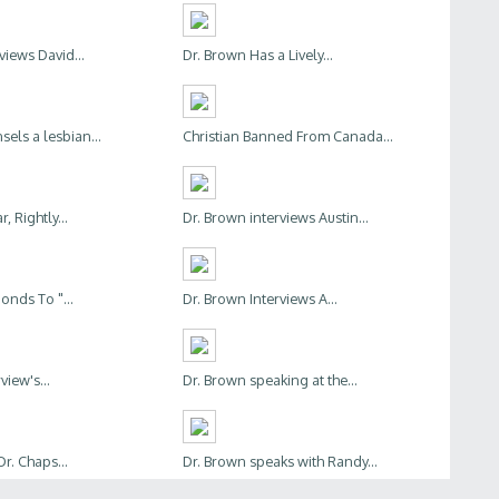
views David...
Dr. Brown Has a Lively...
els a lesbian...
Christian Banned From Canada...
, Rightly...
Dr. Brown interviews Austin...
nds To "...
Dr. Brown Interviews A...
view's...
Dr. Brown speaking at the...
Dr. Chaps...
Dr. Brown speaks with Randy...