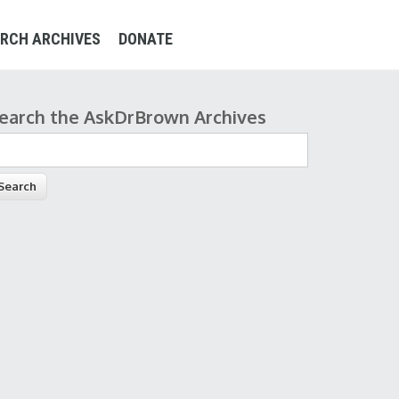
RCH ARCHIVES
DONATE
earch the AskDrBrown Archives
earch form