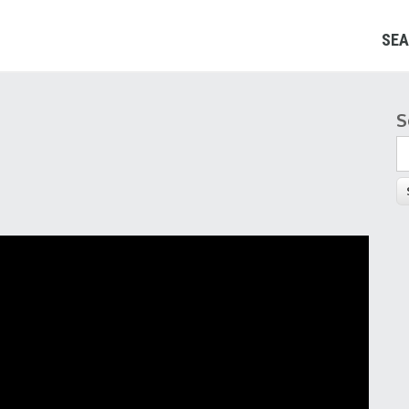
SEA
S
S