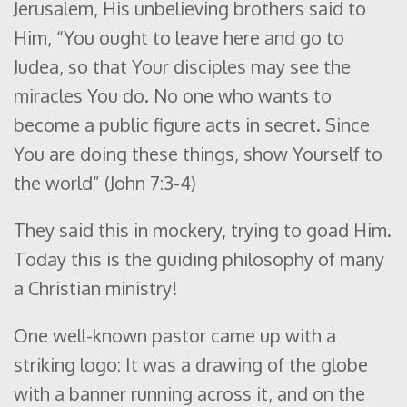
Jerusalem, His unbelieving brothers said to
Him, “You ought to leave here and go to
Judea, so that Your disciples may see the
miracles You do. No one who wants to
become a public figure acts in secret. Since
You are doing these things, show Yourself to
the world” (John 7:3-4)
They said this in mockery, trying to goad Him.
Today this is the guiding philosophy of many
a Christian ministry!
One well-known pastor came up with a
striking logo: It was a drawing of the globe
with a banner running across it, and on the