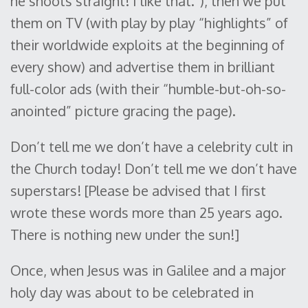
he shoots straight! I like that.”), then we put
them on TV (with play by play “highlights” of
their worldwide exploits at the beginning of
every show) and advertise them in brilliant
full-color ads (with their “humble-but-oh-so-
anointed” picture gracing the page).
Don’t tell me we don’t have a celebrity cult in
the Church today! Don’t tell me we don’t have
superstars! [Please be advised that I first
wrote these words more than 25 years ago.
There is nothing new under the sun!]
Once, when Jesus was in Galilee and a major
holy day was about to be celebrated in