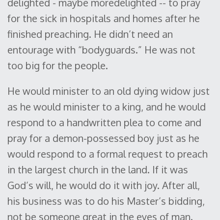
delighted - maybe moredelighted -- to pray
for the sick in hospitals and homes after he
finished preaching. He didn’t need an
entourage with “bodyguards.” He was not
too big for the people.
He would minister to an old dying widow just
as he would minister to a king, and he would
respond to a handwritten plea to come and
pray for a demon-possessed boy just as he
would respond to a formal request to preach
in the largest church in the land. If it was
God’s will, he would do it with joy. After all,
his business was to do his Master’s bidding,
not be someone great in the eyes of man.