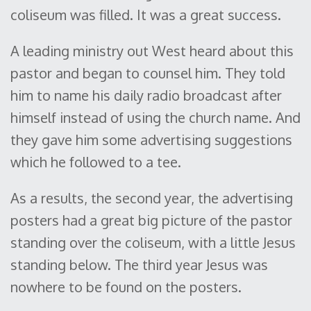
coliseum was filled. It was a great success.
A leading ministry out West heard about this
pastor and began to counsel him. They told
him to name his daily radio broadcast after
himself instead of using the church name. And
they gave him some advertising suggestions
which he followed to a tee.
As a results, the second year, the advertising
posters had a great big picture of the pastor
standing over the coliseum, with a little Jesus
standing below. The third year Jesus was
nowhere to be found on the posters.