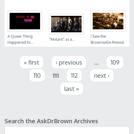
A Queer Thing
I Saw the
"Mutant" as a...
Happened to...
Brownsville Revival
Pages
« first
‹ previous
…
109
110
111
112
next ›
last »
Search the AskDrBrown Archives
Search form