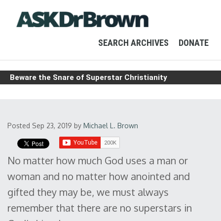
SEARCH ARCHIVES
DONATE
Beware the Snare of Superstar Christianity
Posted Sep 23, 2019
by
Michael L. Brown
No matter how much God uses a man or
woman and no matter how anointed and
gifted they may be, we must always
remember that there are no superstars in