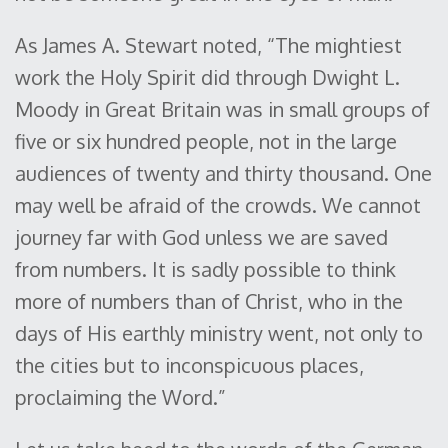
As James A. Stewart noted, “The mightiest
work the Holy Spirit did through Dwight L.
Moody in Great Britain was in small groups of
five or six hundred people, not in the large
audiences of twenty and thirty thousand. One
may well be afraid of the crowds. We cannot
journey far with God unless we are saved
from numbers. It is sadly possible to think
more of numbers than of Christ, who in the
days of His earthly ministry went, not only to
the cities but to inconspicuous places,
proclaiming the Word.”