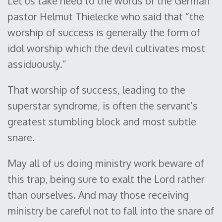
Let us take heed to the words of the German
pastor Helmut Thielecke who said that “the
worship of success is generally the form of
idol worship which the devil cultivates most
assiduously.”
That worship of success, leading to the
superstar syndrome, is often the servant’s
greatest stumbling block and most subtle
snare.
May all of us doing ministry work beware of
this trap, being sure to exalt the Lord rather
than ourselves. And may those receiving
ministry be careful not to fall into the snare of