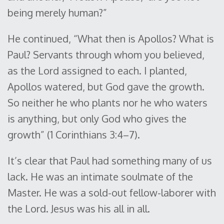
being merely human?”
He continued, “What then is Apollos? What is
Paul? Servants through whom you believed,
as the Lord assigned to each. I planted,
Apollos watered, but God gave the growth.
So neither he who plants nor he who waters
is anything, but only God who gives the
growth” (1 Corinthians 3:4–7).
It’s clear that Paul had something many of us
lack. He was an intimate soulmate of the
Master. He was a sold-out fellow-laborer with
the Lord. Jesus was his all in all.