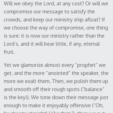
Will we obey the Lord, at any cost? Or will we
compromise our message to satisfy the
crowds, and keep our ministry ship afloat? If
we choose the way of compromise, one thing
is sure: it is now our ministry rather than the
Lord’s, and it will bear little, if any, eternal
fruit.
Yet we glamorize almost every “prophet” we
get, and the more “anointed” the speaker, the
more we exalt them. Then, we polish them up
and smooth off their rough spots (“balance”
is the key!). We tone down their message just
enough to make it enjoyably offensive (“Oh,