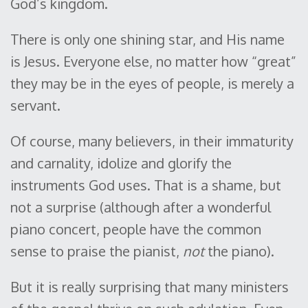
God’s kingdom.
There is only one shining star, and His name
is Jesus. Everyone else, no matter how “great”
they may be in the eyes of people, is merely a
servant.
Of course, many believers, in their immaturity
and carnality, idolize and glorify the
instruments God uses. That is a shame, but
not a surprise (although after a wonderful
piano concert, people have the common
sense to praise the pianist,
not
the piano).
But it is really surprising that many ministers