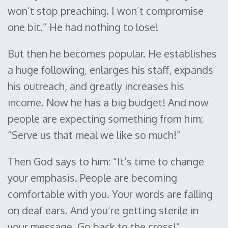
won’t stop preaching. I won’t compromise
one bit.” He had nothing to lose!
But then he becomes popular. He establishes
a huge following, enlarges his staff, expands
his outreach, and greatly increases his
income. Now he has a big budget! And now
people are expecting something from him:
“Serve us that meal we like so much!”
Then God says to him: “It’s time to change
your emphasis. People are becoming
comfortable with you. Your words are falling
on deaf ears. And you’re getting sterile in
your message. Go back to the cross!”