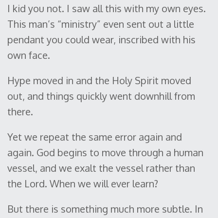
I kid you not. I saw all this with my own eyes.
This man’s “ministry” even sent out a little
pendant you could wear, inscribed with his
own face.
Hype moved in and the Holy Spirit moved
out, and things quickly went downhill from
there.
Yet we repeat the same error again and
again. God begins to move through a human
vessel, and we exalt the vessel rather than
the Lord. When we will ever learn?
But there is something much more subtle. In