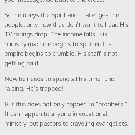
So, he obeys the Spirit and challenges the
people, only now they don’t want to hear. His
TV ratings drop. The income falls. His
ministry machine begins to sputter. His
empire begins to crumble. His staff is not
getting paid.
Now he needs to spend all his time fund
raising. He’s trapped!
But this does not only happen to “prophets.”
It can happen to anyone in vocational
ministry, but pastors to traveling evangelists.