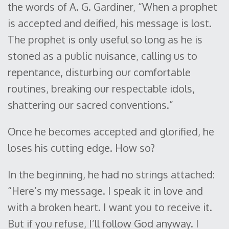
the words of A. G. Gardiner, “When a prophet
is accepted and deified, his message is lost.
The prophet is only useful so long as he is
stoned as a public nuisance, calling us to
repentance, disturbing our comfortable
routines, breaking our respectable idols,
shattering our sacred conventions.”
Once he becomes accepted and glorified, he
loses his cutting edge. How so?
In the beginning, he had no strings attached:
“Here’s my message. I speak it in love and
with a broken heart. I want you to receive it.
But if you refuse, I’ll follow God anyway. I