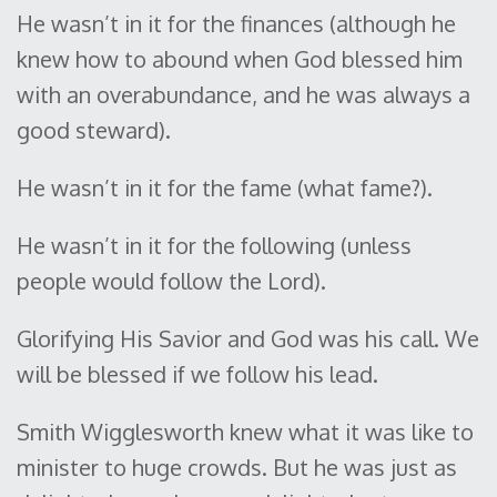
He wasn’t in it for the finances (although he
knew how to abound when God blessed him
with an overabundance, and he was always a
good steward).
He wasn’t in it for the fame (what fame?).
He wasn’t in it for the following (unless
people would follow the Lord).
Glorifying His Savior and God was his call. We
will be blessed if we follow his lead.
Smith Wigglesworth knew what it was like to
minister to huge crowds. But he was just as