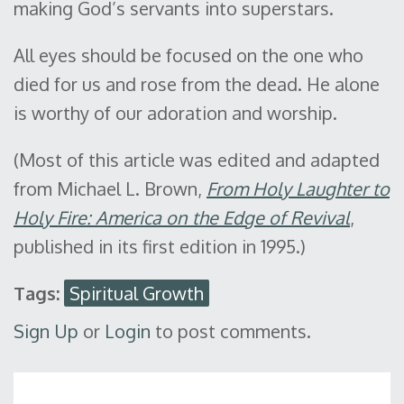
making God’s servants into superstars.
All eyes should be focused on the one who
died for us and rose from the dead. He alone
is worthy of our adoration and worship.
(Most of this article was edited and adapted
from Michael L. Brown,
From Holy Laughter to
Holy Fire: America on the Edge of Revival
,
published in its first edition in 1995.)
Tags:
Spiritual Growth
Sign Up
or
Login
to post comments.