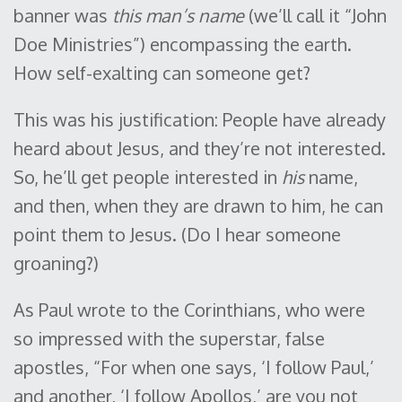
banner was
this man’s name
(we’ll call it “John
Doe Ministries”) encompassing the earth.
How self-exalting can someone get?
This was his justification: People have already
heard about Jesus, and they’re not interested.
So, he’ll get people interested in
his
name,
and then, when they are drawn to him, he can
point them to Jesus. (Do I hear someone
groaning?)
As Paul wrote to the Corinthians, who were
so impressed with the superstar, false
apostles, “For when one says, ‘I follow Paul,’
and another, ‘I follow Apollos,’ are you not