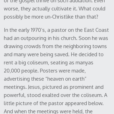
of the gospel thrive on such adulation. Even
worse, they actually cultivate it. What could
possibly be more un-Christlike than that?
In the early 1970’s, a pastor on the East Coast
had an outpouring in his church. Soon he was
drawing crowds from the neighboring towns
and many were being saved. He decided to
rent a big coliseum, seating as manyas
20,000 people. Posters were made,
advertising these “heaven on earth”
meetings. Jesus, pictured as prominent and
powerful, stood exalted over the coliseum. A
little picture of the pastor appeared below.
And when the meetings were held, the