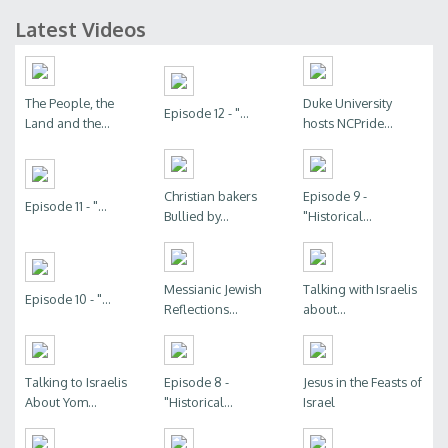
Latest Videos
The People, the
Duke University
Episode 12 - "...
Land and the...
hosts NCPride...
Christian bakers
Episode 9 -
Episode 11 - "...
Bullied by...
"Historical...
Messianic Jewish
Talking with Israelis
Episode 10 - "...
Reflections...
about...
Talking to Israelis
Episode 8 -
Jesus in the Feasts of
About Yom...
"Historical...
Israel