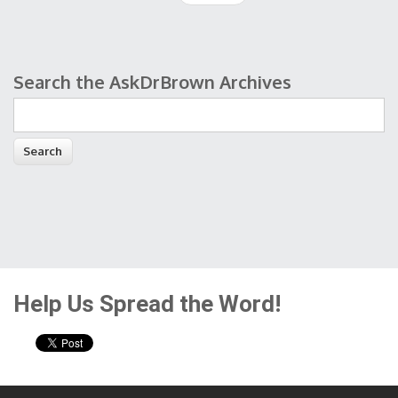
Search the AskDrBrown Archives
Search form
Help Us Spread the Word!