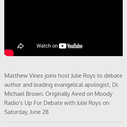
Matthew Vines joins host Julie Roys to debate
author and leading evangelical apologist, Dr.
Michael Brown. Originally Aired on Moody
Radio's Up For Debate with Julie Roys on
Saturday, June 28