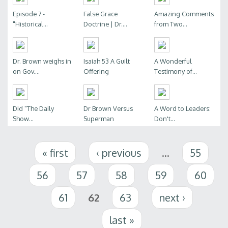
Episode 7 -
False Grace
Amazing Comments
"Historical...
Doctrine | Dr....
from Two...
Dr. Brown weighs in
Isaiah 53 A Guilt
A Wonderful
on Gov....
Offering
Testimony of...
Did "The Daily
Dr Brown Versus
A Word to Leaders:
Show...
Superman
Don't...
Pages
« first
‹ previous
…
55
56
57
58
59
60
61
62
63
next ›
last »