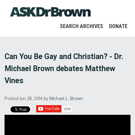
SEARCH ARCHIVES
DONATE
Can You Be Gay and Christian? - Dr.
Michael Brown debates Matthew
Vines
Posted Jun 28, 2014
by
Michael L. Brown