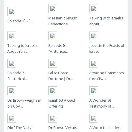
Messianic Jewish
Talking with Israelis
Episode 10 - "...
Reflections...
about...
Talking to Israelis
Episode 8 -
Jesus in the Feasts of
About Yom...
"Historical...
Israel
Episode 7 -
False Grace
Amazing Comments
"Historical...
Doctrine | Dr....
from Two...
Dr. Brown weighs in
Isaiah 53 A Guilt
A Wonderful
on Gov....
Offering
Testimony of...
Did "The Daily
Dr Brown Versus
A Word to Leaders: