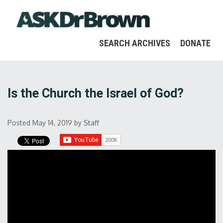
SEARCH ARCHIVES
DONATE
Is the Church the Israel of God?
Posted May 14, 2019
by
Staff