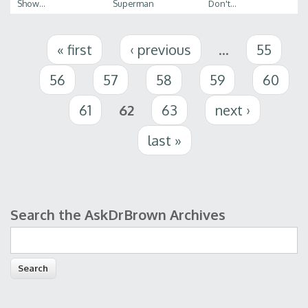
Show...
Superman
Don't...
Pages
« first
‹ previous
…
55
56
57
58
59
60
61
62
63
next ›
last »
Search the AskDrBrown Archives
Search form