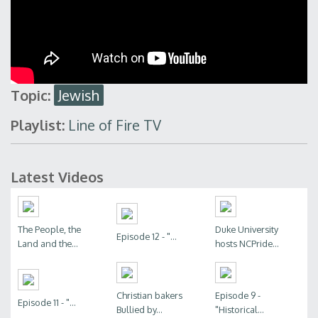
Topic:
Jewish
Playlist:
Line of Fire TV
Latest Videos
The People, the
Duke University
Episode 12 - "...
Land and the...
hosts NCPride...
Christian bakers
Episode 9 -
Episode 11 - "...
Bullied by...
"Historical...