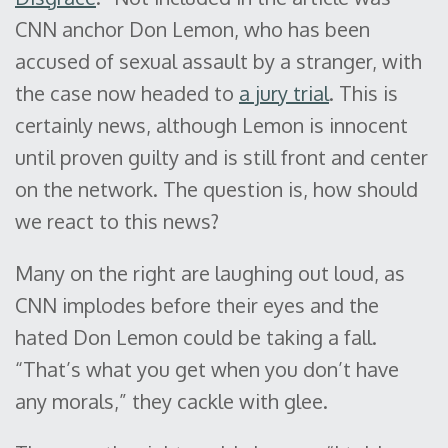
CNN anchor Don Lemon, who has been
accused of sexual assault by a stranger, with
the case now headed to
a jury trial
. This is
certainly news, although Lemon is innocent
until proven guilty and is still front and center
on the network. The question is, how should
we react to this news?
Many on the right are laughing out loud, as
CNN implodes before their eyes and the
hated Don Lemon could be taking a fall.
“That’s what you get when you don’t have
any morals,” they cackle with glee.