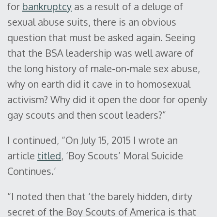
for
bankruptcy
as a result of a deluge of
sexual abuse suits, there is an obvious
question that must be asked again. Seeing
that the BSA leadership was well aware of
the long history of male-on-male sex abuse,
why on earth did it cave in to homosexual
activism? Why did it open the door for openly
gay scouts and then scout leaders?”
I continued, “On July 15, 2015 I wrote an
article
titled
, ‘Boy Scouts’ Moral Suicide
Continues.’
“I noted then that ‘the barely hidden, dirty
secret of the Boy Scouts of America is that