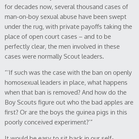
for decades now, several thousand cases of
man-on-boy sexual abuse have been swept
under the rug, with private payoffs taking the
place of open court cases – and to be
perfectly clear, the men involved in these
cases were normally Scout leaders.
“‘If such was the case with the ban on openly
homosexual leaders in place, what happens
when that ban is removed? And how do the
Boy Scouts figure out who the bad apples are
first? Or are the boys the guinea pigs in this
poorly conceived experiment?’”
It would be easy to sit back in our self-