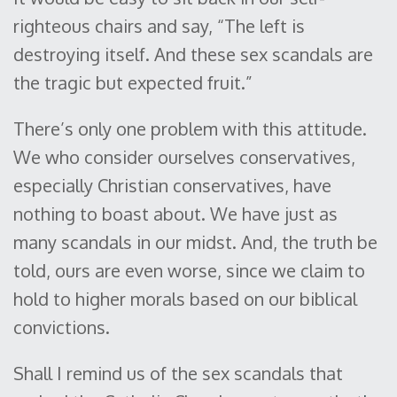
righteous chairs and say, “The left is
destroying itself. And these sex scandals are
the tragic but expected fruit.”
There’s only one problem with this attitude.
We who consider ourselves conservatives,
especially Christian conservatives, have
nothing to boast about. We have just as
many scandals in our midst. And, the truth be
told, ours are even worse, since we claim to
hold to higher morals based on our biblical
convictions.
Shall I remind us of the sex scandals that