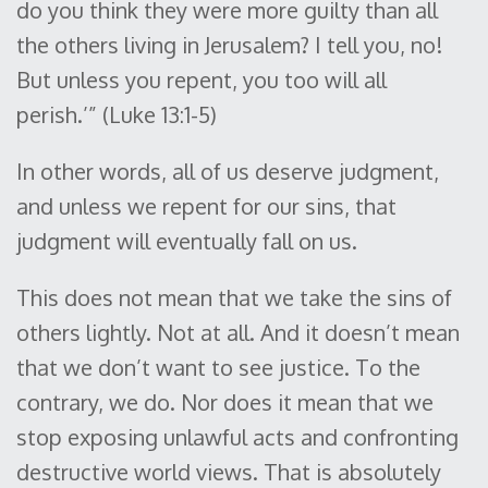
do you think they were more guilty than all
the others living in Jerusalem? I tell you, no!
But unless you repent, you too will all
perish.’” (Luke 13:1-5)
In other words, all of us deserve judgment,
and unless we repent for our sins, that
judgment will eventually fall on us.
This does not mean that we take the sins of
others lightly. Not at all. And it doesn’t mean
that we don’t want to see justice. To the
contrary, we do. Nor does it mean that we
stop exposing unlawful acts and confronting
destructive world views. That is absolutely