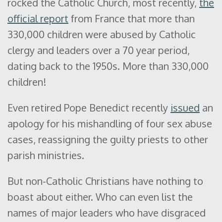
rocked the Catholic Church, most recently,
the
official report
from France that more than
330,000 children were abused by Catholic
clergy and leaders over a 70 year period,
dating back to the 1950s. More than 330,000
children!
Even retired Pope Benedict recently
issued
an
apology for his mishandling of four sex abuse
cases, reassigning the guilty priests to other
parish ministries.
But non-Catholic Christians have nothing to
boast about either. Who can even list the
names of major leaders who have disgraced