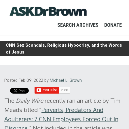
SEARCH ARCHIVES
DONATE
CNN Sex Scandals, Religious Hypocrisy, and the Words
of Jesus
Posted Feb 09, 2022
by
Michael L. Brown
The
Daily Wire
recently ran an article by Tim
Meads titled “
Perverts, Predators And
Adulterers: 7 CNN Employees Forced Out In
Disgrace
.” Not included in the article was