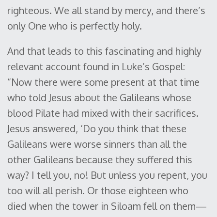
righteous. We all stand by mercy, and there’s
only One who is perfectly holy.
And that leads to this fascinating and highly
relevant account found in Luke’s Gospel:
“Now there were some present at that time
who told Jesus about the Galileans whose
blood Pilate had mixed with their sacrifices.
Jesus answered, ‘Do you think that these
Galileans were worse sinners than all the
other Galileans because they suffered this
way? I tell you, no! But unless you repent, you
too will all perish. Or those eighteen who
died when the tower in Siloam fell on them—