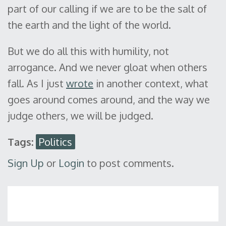
part of our calling if we are to be the salt of
the earth and the light of the world.
But we do all this with humility, not
arrogance. And we never gloat when others
fall. As I just
wrote
in another context, what
goes around comes around, and the way we
judge others, we will be judged.
Tags:
Politics
Sign Up
or
Login
to post comments.