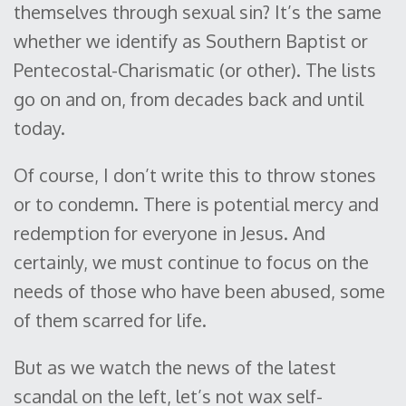
themselves through sexual sin? It’s the same
whether we identify as Southern Baptist or
Pentecostal-Charismatic (or other). The lists
go on and on, from decades back and until
today.
Of course, I don’t write this to throw stones
or to condemn. There is potential mercy and
redemption for everyone in Jesus. And
certainly, we must continue to focus on the
needs of those who have been abused, some
of them scarred for life.
But as we watch the news of the latest
scandal on the left, let’s not wax self-