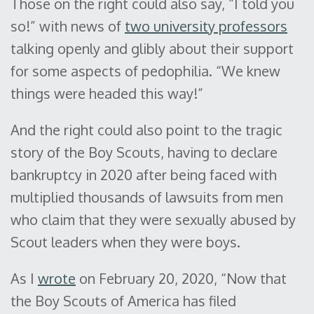
Those on the right could also say, “I told you
so!” with news of
two university professors
talking openly and glibly about their support
for some aspects of pedophilia. “We knew
things were headed this way!”
And the right could also point to the tragic
story of the Boy Scouts, having to declare
bankruptcy in 2020 after being faced with
multiplied thousands of lawsuits from men
who claim that they were sexually abused by
Scout leaders when they were boys.
As I
wrote
on February 20, 2020, “Now that
the Boy Scouts of America has filed