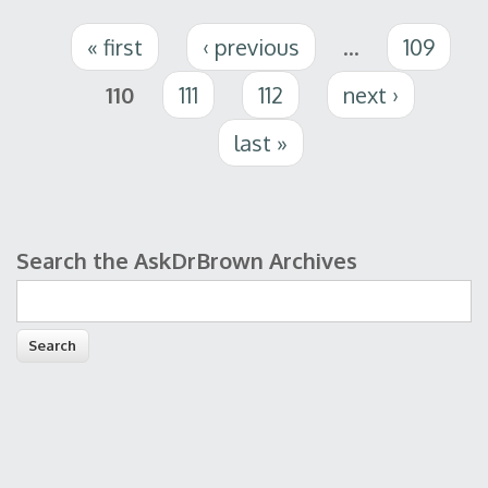
Pages
« first
‹ previous
…
109
110
111
112
next ›
last »
Search the AskDrBrown Archives
Search form