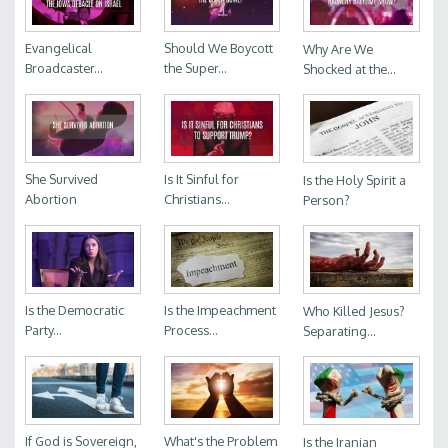
Evangelical
Should We Boycott
Why Are We
Broadcaster...
the Super...
Shocked at the...
She Survived
Is It Sinful for
Is the Holy Spirit a
Abortion
Christians...
Person?
Is the Democratic
Is the Impeachment
Who Killed Jesus?
Party...
Process...
Separating...
If God is Sovereign,
What's the Problem
Is the Iranian