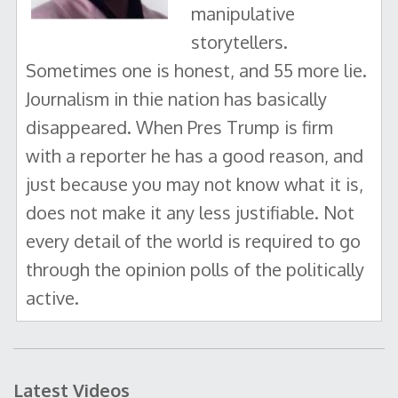
manipulative
storytellers.
Sometimes one is honest, and 55 more lie.
Journalism in thie nation has basically
disappeared. When Pres Trump is firm
with a reporter he has a good reason, and
just because you may not know what it is,
does not make it any less justifiable. Not
every detail of the world is required to go
through the opinion polls of the politically
active.
Latest Videos