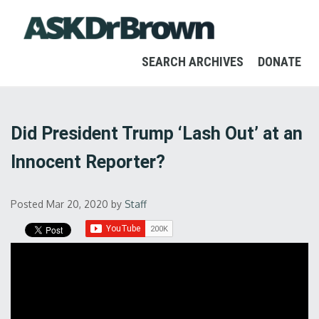
SEARCH ARCHIVES
DONATE
Did President Trump ‘Lash Out’ at an
Innocent Reporter?
Posted Mar 20, 2020
by
Staff