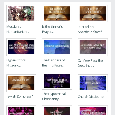
Messianic
Is the Sinner's
Is Israel an
Humanitarian...
Prayer...
Apartheid State?
Hyper-Critics:
The Dangers of
Can You Pass the
Hillsong,...
Bearing False...
Doctrinal...
The Hypocritical
Jewish Zombies??!!
Church Discipline
Christianity...