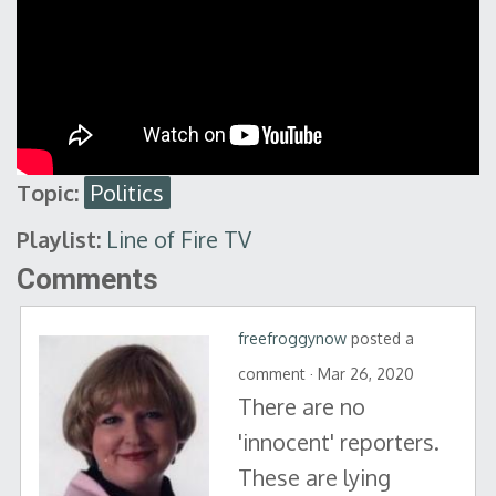
Topic:
Politics
Playlist:
Line of Fire TV
Comments
freefroggynow
posted a
comment · Mar 26, 2020
There are no
'innocent' reporters.
These are lying