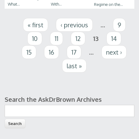
What...
With...
Regime on the...
Pages
« first
‹ previous
…
9
10
11
12
13
14
15
16
17
…
next ›
last »
Search the AskDrBrown Archives
Search form