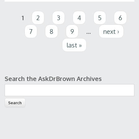
Pages
1
2
3
4
5
6
7
8
9
…
next ›
last »
Search the AskDrBrown Archives
Search form