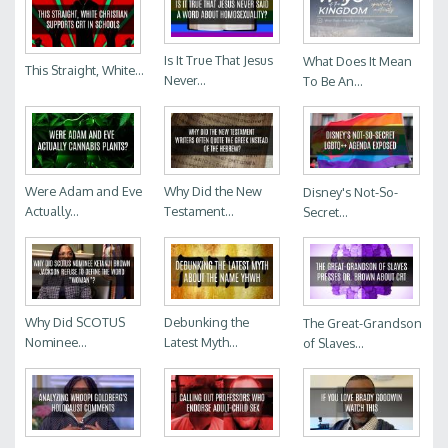
Is It True That Jesus
What Does It Mean
This Straight, White...
Never...
To Be An...
Were Adam and Eve
Why Did the New
Disney's Not-So-
Actually...
Testament...
Secret...
Why Did SCOTUS
Debunking the
The Great-Grandson
Nominee...
Latest Myth...
of Slaves...