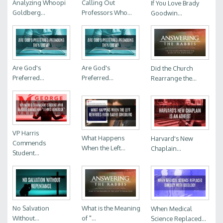
Analyzing Whoopi
Calling Out
If You Love Brady
Goldberg...
Professors Who...
Goodwin...
Are God's
Are God's
Did the Church
Preferred...
Preferred...
Rearrange the...
VP Harris
What Happens
Harvard's New
Commends
When the Left...
Chaplain...
Student...
No Salvation
What is the Meaning
When Medical
Without...
of "...
Science Replaced...