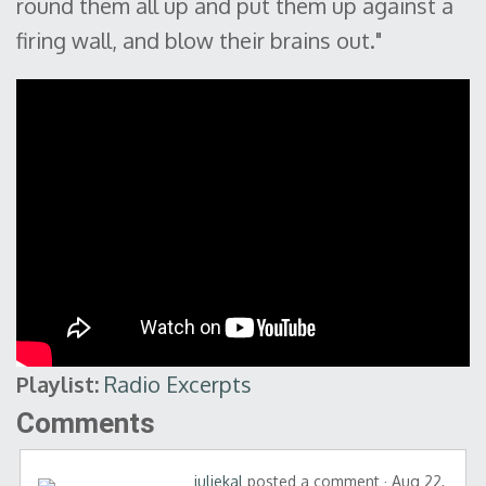
round them all up and put them up against a
firing wall, and blow their brains out."
Playlist:
Radio Excerpts
Comments
juliekal
posted a comment · Aug 22,