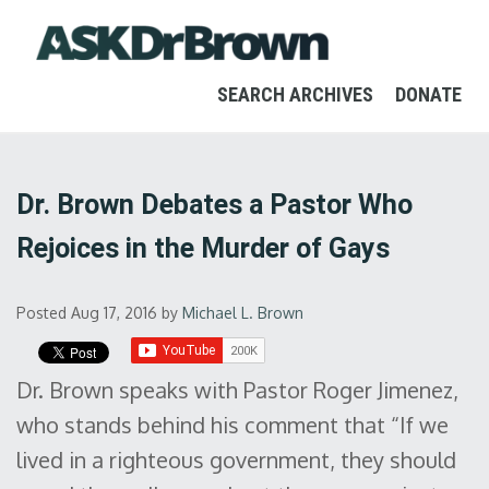
SEARCH ARCHIVES
DONATE
Dr. Brown Debates a Pastor Who
Rejoices in the Murder of Gays
Posted Aug 17, 2016
by
Michael L. Brown
Dr. Brown speaks with Pastor Roger Jimenez,
who stands behind his comment that “If we
lived in a righteous government, they should