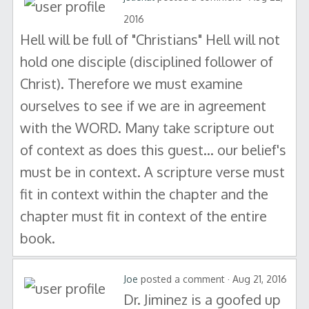
2016
Hell will be full of "Christians" Hell will not
hold one disciple (disciplined follower of
Christ). Therefore we must examine
ourselves to see if we are in agreement
with the WORD. Many take scripture out
of context as does this guest... our belief's
must be in context. A scripture verse must
fit in context within the chapter and the
chapter must fit in context of the entire
book.
Joe
posted a comment · Aug 21, 2016
Dr. Jiminez is a goofed up