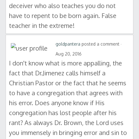
deceiver who also teaches you do not
have to repent to be born again. False
teacher in the extreme!
goldpantera
posted a comment ·
Aug 20, 2016
I don't know what is more appalling, the
fact that Dr.Jimenez calls himself a
Christian Pastor or the fact that he seems
to have a congregation that agrees with
his error. Does anyone know if His
congregation has lost people after his
rant? As always Dr. Brown, the Lord uses
you immensely in bringing error and sin to