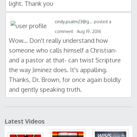
light. Thank you
cindy.psalm23@g...
posted a
comment · Aug 19, 2016
Wow... Don't really understand how
someone who calls himself a Christian-
and a pastor at that- can twist Scripture
the way Jiminez does. It's appalling.
Thanks, Dr. Brown, for once again boldly
and gently speaking truth.
Latest Videos