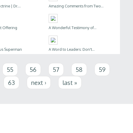
trine | Dr....
Amazing Comments from Two...
lt Offering
A Wonderful Testimony of...
sus Superman
A Word to Leaders: Don't...
55
56
57
58
59
63
next ›
last »