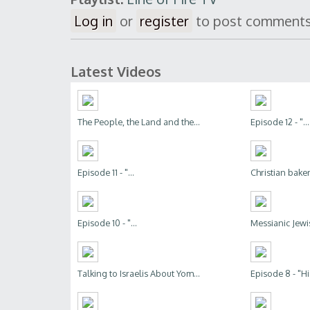
Log in
or
register
to post comment
Latest Videos
The People, the Land and the...
Episode 12 - "...
Episode 11 - "...
Christian bakers
Episode 10 - "...
Messianic Jewis
Talking to Israelis About Yom...
Episode 8 - "His