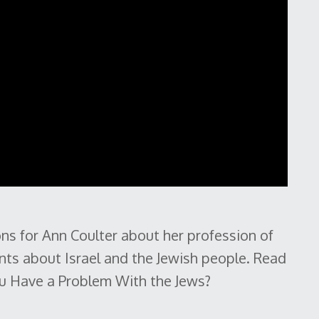
ns for Ann Coulter about her profession of
ents about Israel and the Jewish people. Read
You Have a Problem With the Jews?