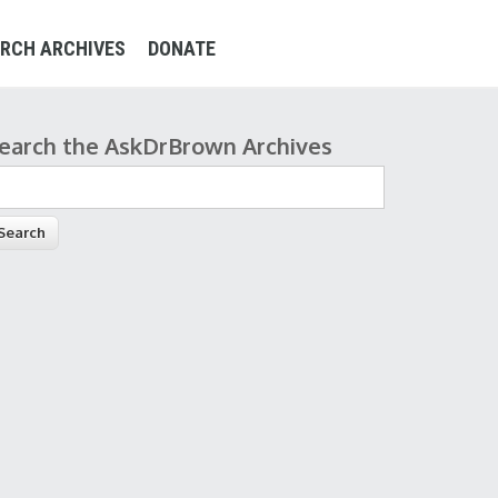
RCH ARCHIVES
DONATE
earch the AskDrBrown Archives
earch form