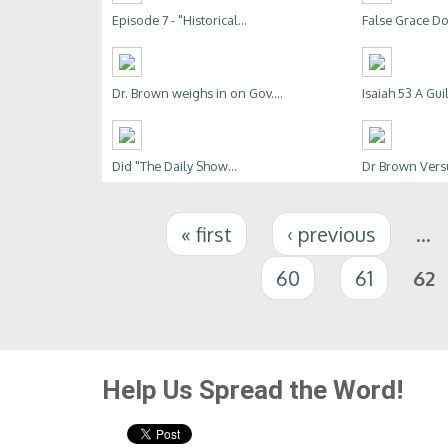
Episode 7 - "Historical...
False Grace Doc
Dr. Brown weighs in on Gov....
Isaiah 53 A Gui
Did "The Daily Show...
Dr Brown Ver
Pages
« first
‹ previous
…
60
61
62
Help Us Spread the Word!