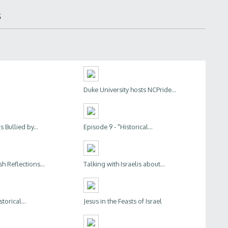
s
Duke University hosts NCPride...
 Bullied by...
Episode 9 - "Historical...
h Reflections...
Talking with Israelis about...
torical...
Jesus in the Feasts of Israel