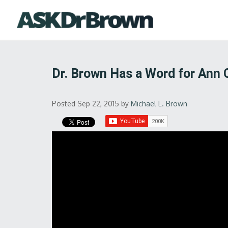
Dr. Brown Has a Word for Ann 
Posted Sep 22, 2015
by
Michael L. Brown