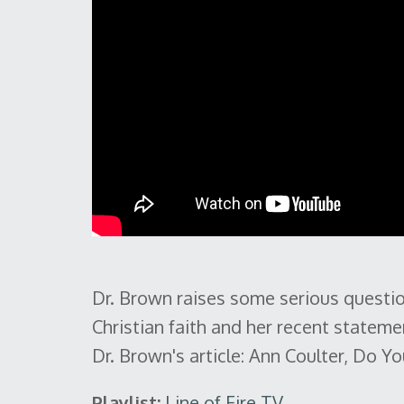
Dr. Brown raises some serious questio
Christian faith and her recent statem
Dr. Brown's article: Ann Coulter, Do 
Playlist:
Line of Fire TV