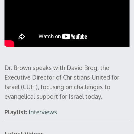
Dr. Brown speaks with David Brog, the
Executive Director of Christians United for
Israel (CUFI), focusing on challenges to
evangelical support for Israel today.
Playlist:
Interviews
Latest Videos