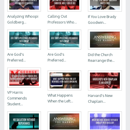
Analyzing Whoopi
Calling Out
If You Love Brady
Goldberg...
Professors Who...
Goodwin...
Are God's
Are God's
Did the Church
Preferred...
Preferred...
Rearrange the...
VP Harris
What Happens
Harvard's New
Commends
When the Left...
Chaplain...
Student...