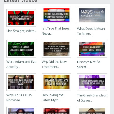
Is It True That Jesus
What Does It Mean
This Straight, White...
Never...
To Be An...
Were Adam and Eve
Why Did the New
Disney's Not-So-
Actually...
Testament...
Secret...
Why Did SCOTUS
Debunking the
The Great-Grandson
Nominee...
Latest Myth...
of Slaves...