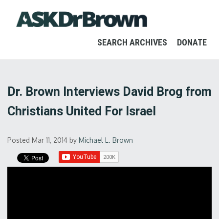
SEARCH ARCHIVES
DONATE
Dr. Brown Interviews David Brog from
Christians United For Israel
Posted Mar 11, 2014
by
Michael L. Brown