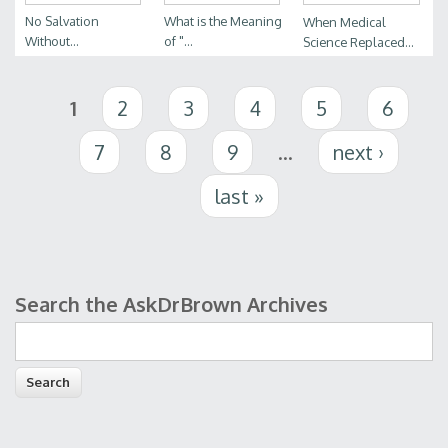
No Salvation
What is the Meaning
When Medical
Without...
of "...
Science Replaced...
Pages
1
2
3
4
5
6
7
8
9
…
next ›
last »
Search the AskDrBrown Archives
Search form