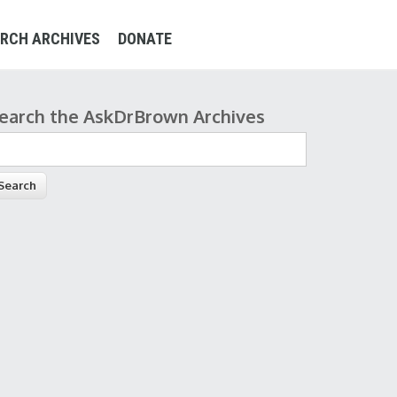
RCH ARCHIVES
DONATE
earch the AskDrBrown Archives
earch form