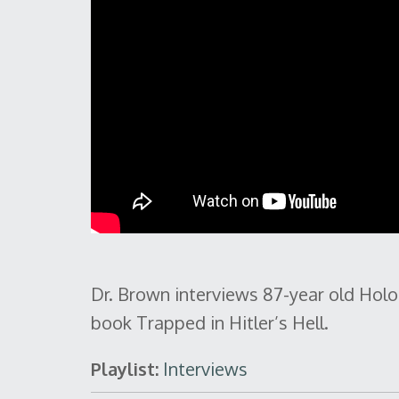
Dr. Brown interviews 87-year old Holo
book Trapped in Hitler’s Hell.
Playlist:
Interviews