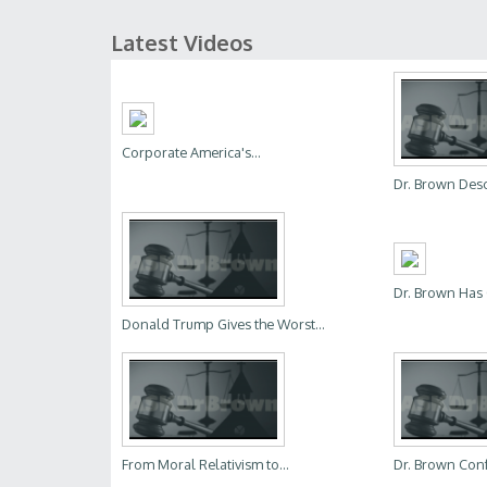
Latest Videos
Corporate America's...
Dr. Brown Descr
Dr. Brown Has 
Donald Trump Gives the Worst...
From Moral Relativism to...
Dr. Brown Conf