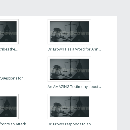
ibes the...
Dr. Brown Has a Word for Ann...
Questions for...
An AMAZING Testimony about...
ronts an Attack...
Dr. Brown responds to an...