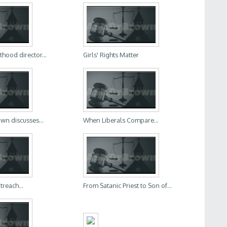
hood director...
Girls' Rights Matter
wn discusses...
When Liberals Compare...
treach...
From Satanic Priest to Son of...