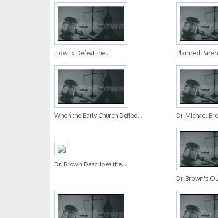
How to Defeat the...
Planned Parent
When the Early Church Defied...
Dr. Michael Bro
Dr. Brown Describes the...
Dr. Brown's Ou