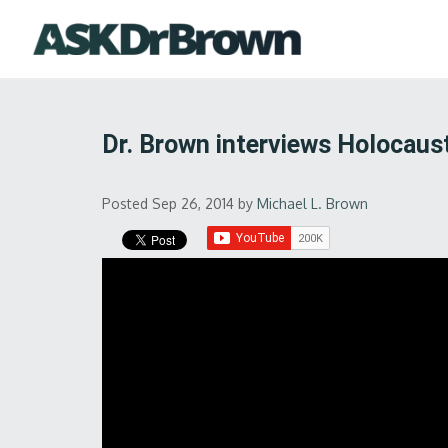
Dr. Brown interviews Holocaust
Posted Sep 26, 2014
by
Michael L. Brown