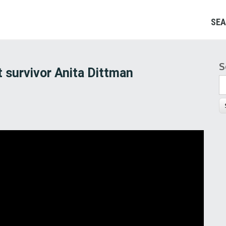
SEA
S
S
 survivor Anita Dittman