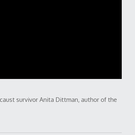
caust survivor Anita Dittman, author of the