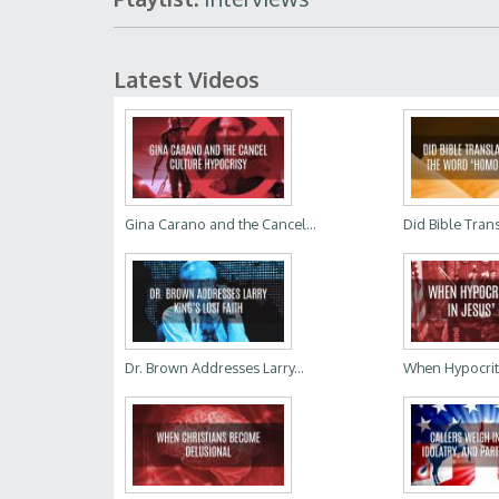
Latest Videos
Gina Carano and the Cancel...
Did Bible Trans
Dr. Brown Addresses Larry...
When Hypocrites