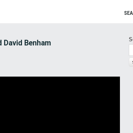
SEA
S
S
nd David Benham