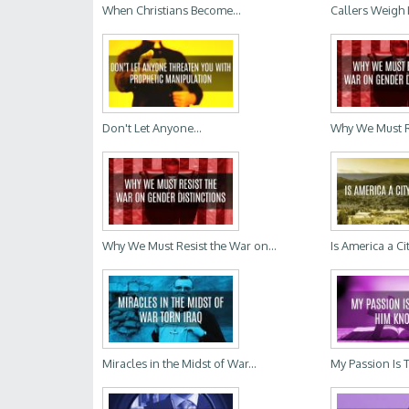
When Christians Become...
Callers Weigh 
Don't Let Anyone...
Why We Must Re
Why We Must Resist the War on...
Is America a Ci
Miracles in the Midst of War...
My Passion Is 