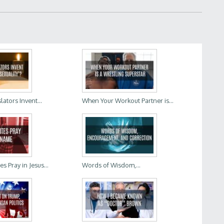
lators Invent...
When Your Workout Partner is...
 Pray in Jesus...
Words of Wisdom,...