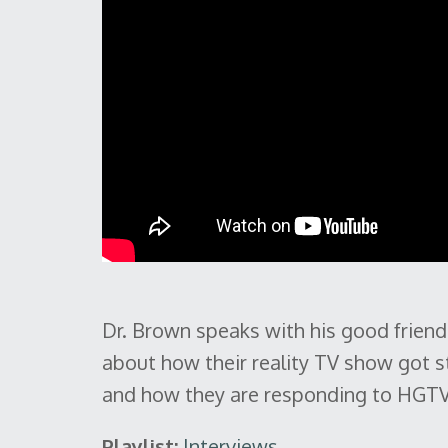
Dr. Brown speaks with his good frien
about how their reality TV show got st
and how they are responding to HGTV'
Playlist:
Interviews