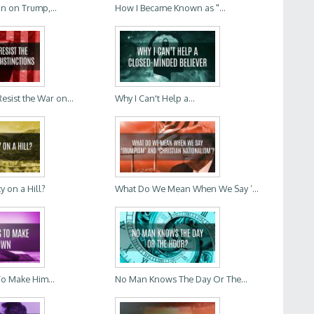
In on Trump,...
How I Became Known as "...
sist the War on...
Why I Can't Help a...
ty on a Hill?
What Do We Mean When We Say ‘...
To Make Him...
No Man Knows The Day Or The...