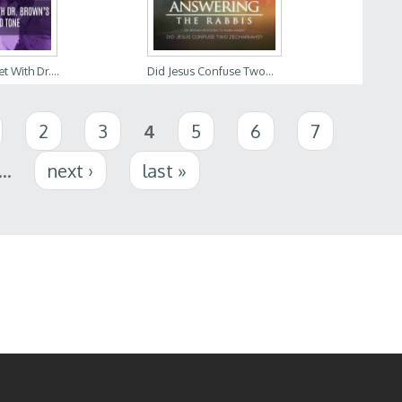
t With Dr....
Did Jesus Confuse Two...
2
3
4
5
6
7
…
next ›
last »