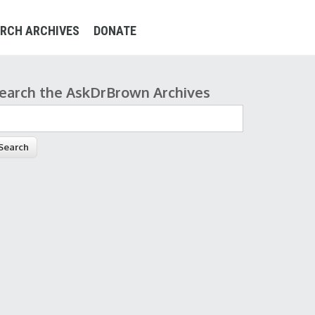
RCH ARCHIVES
DONATE
earch the AskDrBrown Archives
earch form