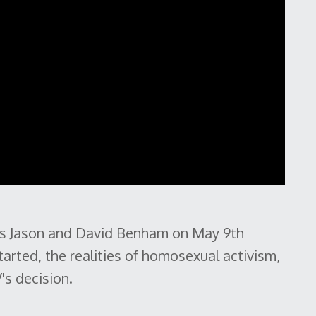
ds Jason and David Benham on May 9th
arted, the realities of homosexual activism,
s decision.