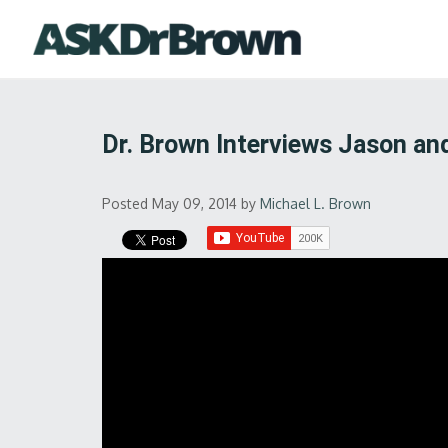
Dr. Brown Interviews Jason a
Posted May 09, 2014
by
Michael L. Brown