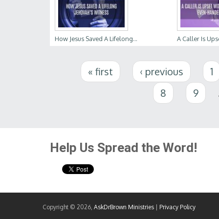
How Jesus Saved A Lifelong...
A Caller Is Upse
Pages
« first
‹ previous
1
8
9
Help Us Spread the Word!
Copyright © 2026,
AskDrBrown Ministries
|
Privacy Policy