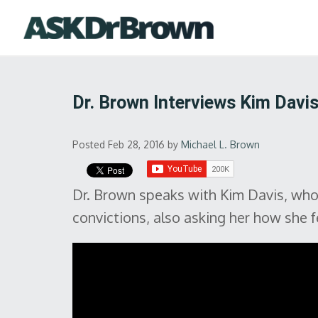
Dr. Brown Interviews Kim Davi
Posted Feb 28, 2016
by
Michael L. Brown
Dr. Brown speaks with Kim Davis, who w
convictions, also asking her how she f