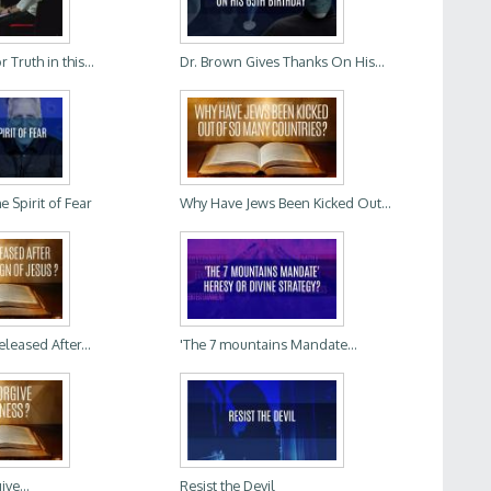
Truth in this...
Dr. Brown Gives Thanks On His...
 Spirit of Fear
Why Have Jews Been Kicked Out...
leased After...
'The 7 mountains Mandate...
ve...
Resist the Devil