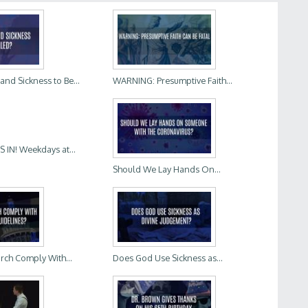
d Sickness to Be...
WARNING: Presumptive Faith...
IN! Weekdays at...
Should We Lay Hands On...
rch Comply With...
Does God Use Sickness as...