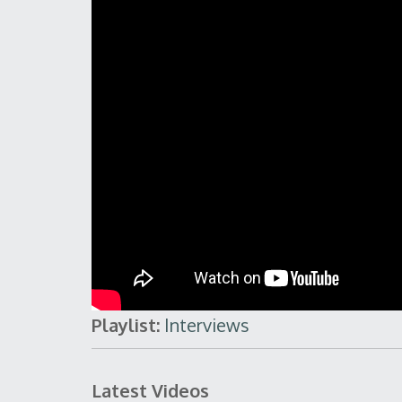
Playlist:
Interviews
Latest Videos