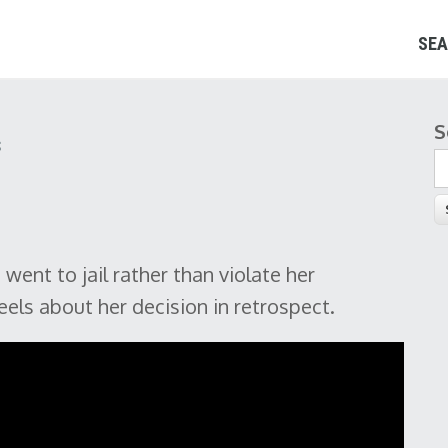
SEA
S
S
s
ent to jail rather than violate her
eels about her decision in retrospect.