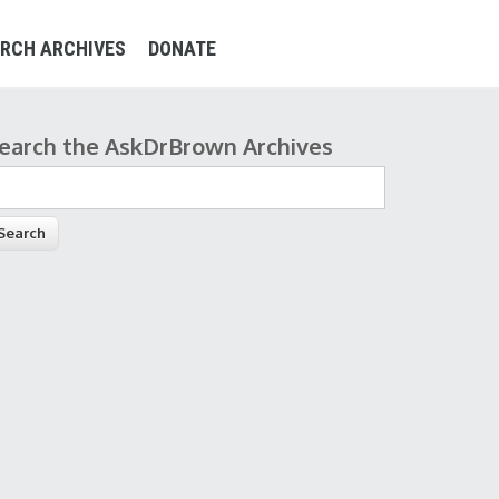
RCH ARCHIVES
DONATE
earch the AskDrBrown Archives
earch form