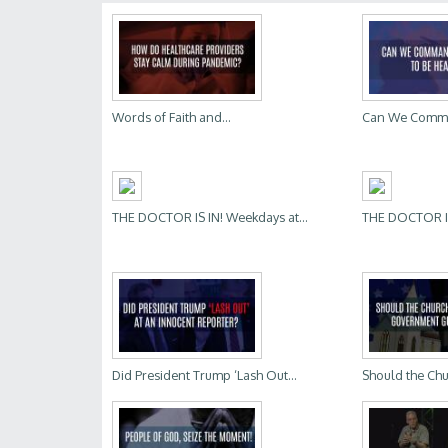
Words of Faith and...
Can We Comman
THE DOCTOR IS IN! Weekdays at...
THE DOCTOR IS 
Did President Trump ‘Lash Out...
Should the Chu