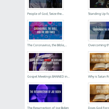
People of God, Seize the...
Standing Up for 
The Coronavirus, the Bible,...
Overcoming the
Gospel Meetings BANNED in...
Why is Satan Re
The Resurrection of Joe Biden
Does God Forgi