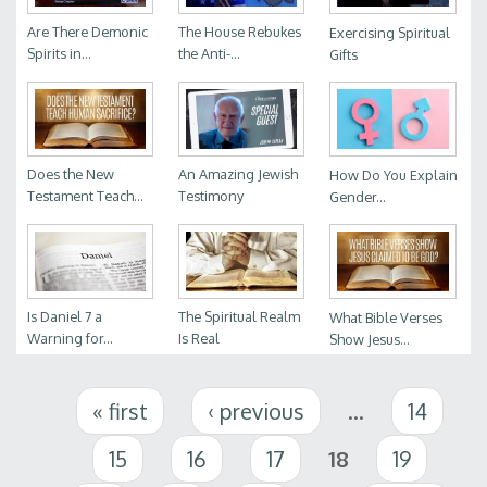
Are There Demonic
The House Rebukes
Exercising Spiritual
Spirits in...
the Anti-...
Gifts
Does the New
An Amazing Jewish
How Do You Explain
Testament Teach...
Testimony
Gender...
Is Daniel 7 a
The Spiritual Realm
What Bible Verses
Warning for...
Is Real
Show Jesus...
Pages
« first
‹ previous
…
14
15
16
17
18
19