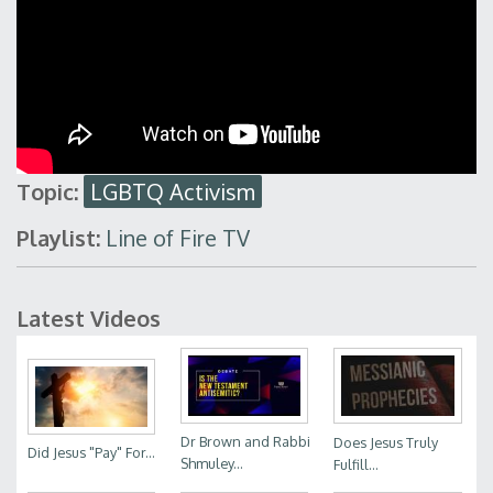
Topic:
LGBTQ Activism
Playlist:
Line of Fire TV
Latest Videos
Dr Brown and Rabbi
Does Jesus Truly
Did Jesus "Pay" For...
Shmuley...
Fulfill...