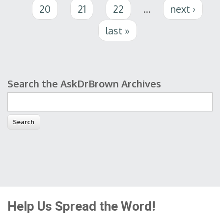
20
21
22
…
next ›
last »
Search the AskDrBrown Archives
Search form
Help Us Spread the Word!