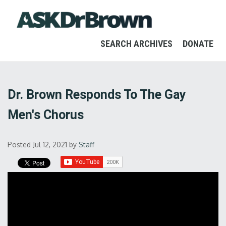
SEARCH ARCHIVES
DONATE
Dr. Brown Responds To The Gay
Men's Chorus
Posted Jul 12, 2021
by
Staff