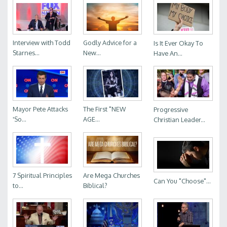
Interview with Todd
Godly Advice for a
Is It Ever Okay To
Starnes...
New...
Have An...
Mayor Pete Attacks
The First "NEW
Progressive
'So...
AGE...
Christian Leader...
7 Spiritual Principles
Are Mega Churches
Can You "Choose"...
to...
Biblical?