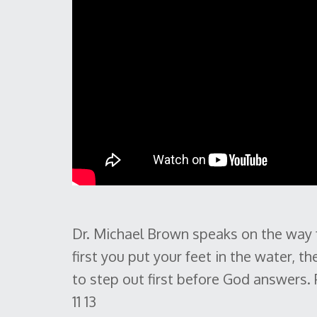
Dr. Michael Brown speaks on the way fa
first you put your feet in the water, the
to step out first before God answers.
11 13