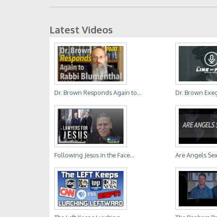
Latest Videos
Dr. Brown Responds Again to...
Dr. Brown Exege
Following Jesus in the Face...
Are Angels Se