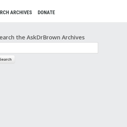
RCH ARCHIVES
DONATE
earch the AskDrBrown Archives
earch form