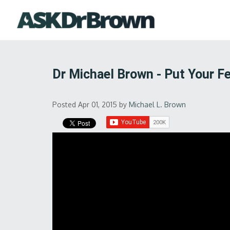
Dr Michael Brown - Put Your Fe
Posted Apr 01, 2015
by
Michael L. Brown