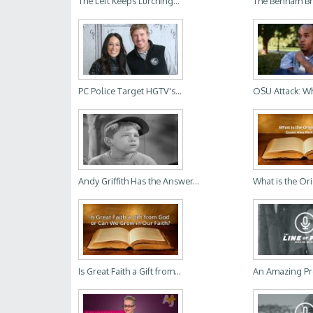
The Left Keeps Lurching...
The Benham Bro
PC Police Target HGTV's...
OSU Attack: Wh
Andy Griffith Has the Answer...
What is the Ori
Is Great Faith a Gift from...
An Amazing Pr