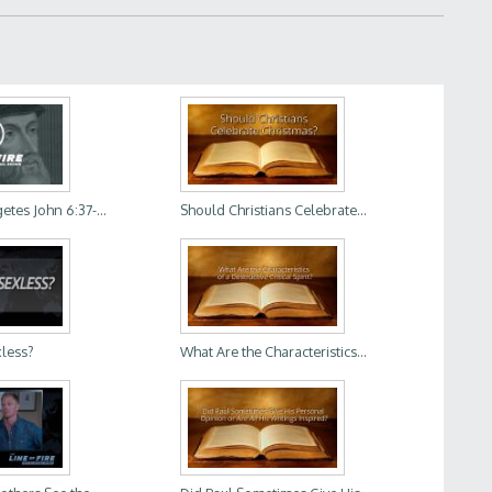
tes John 6:37-...
Should Christians Celebrate...
xless?
What Are the Characteristics...