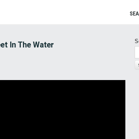
SEA
S
S
et In The Water