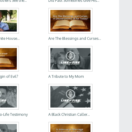
thers See the...
Did Paul Sometimes Give His...
ite House...
Are The Blessings and Curses...
gin of Evil?
A Tribute to My Mom
o-Life Testimony
A Black Christian Caller...