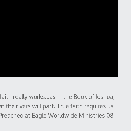
ith really works...as in the Book of Joshua,
n the rivers will part. True faith requires us
 Preached at Eagle Worldwide Ministries 08