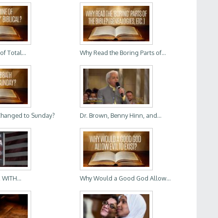
of Total...
Why Read the Boring Parts of...
Changed to Sunday?
Dr. Brown, Benny Hinn, and...
 WITH...
Why Would a Good God Allow...