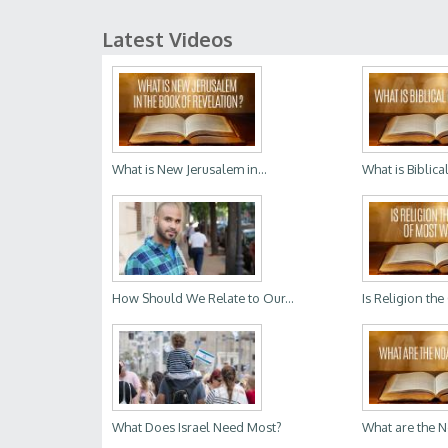
Latest Videos
What is New Jerusalem in...
What is Biblica
How Should We Relate to Our...
Is Religion the
What Does Israel Need Most?
What are the 