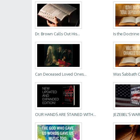
Dr. Brown Calls Out His...
Is the Doctrine 
Can Deceased Loved Ones...
Was Sabbath 
OUR HANDS ARE STAINED WITH...
JEZEBEL'S WAR