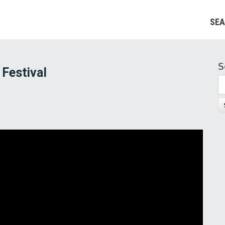
SEA
S
S
 Festival