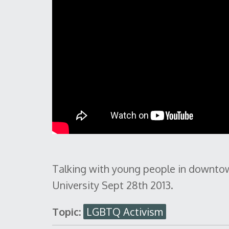
Talking with young people in downtow
University Sept 28th 2013.
Topic:
LGBTQ Activism