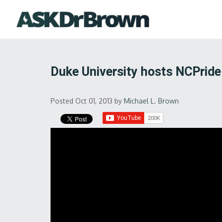
Duke University hosts NCPride
Posted Oct 01, 2013
by
Michael L. Brown