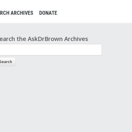
RCH ARCHIVES
DONATE
earch the AskDrBrown Archives
earch form