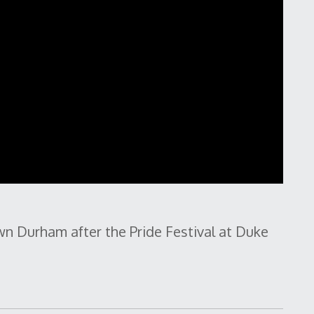
n Durham after the Pride Festival at Duke