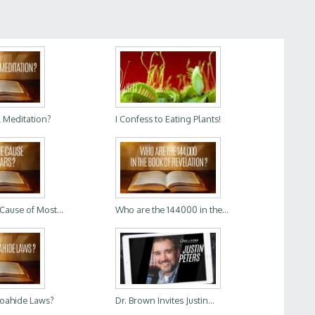
l Meditation?
I Confess to Eating Plants!
 Cause of Most...
Who are the 144000 in the...
Noahide Laws?
Dr. Brown Invites Justin...