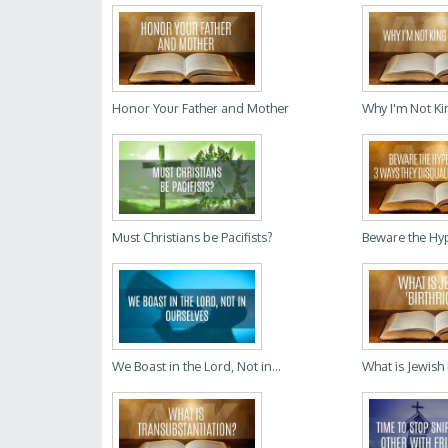
Honor Your Father and Mother
Why I'm Not Ki
Must Christians be Pacifists?
Beware the Hyp
We Boast in the Lord, Not in...
What is Jewish 