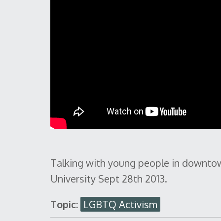
Talking with young people in downtow
University Sept 28th 2013.
Topic:
LGBTQ Activism