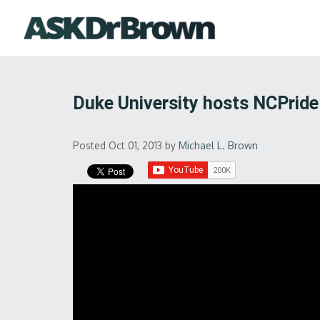
Duke University hosts NCPride
Posted Oct 01, 2013
by
Michael L. Brown