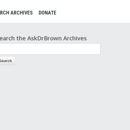
RCH ARCHIVES
DONATE
earch the AskDrBrown Archives
earch form