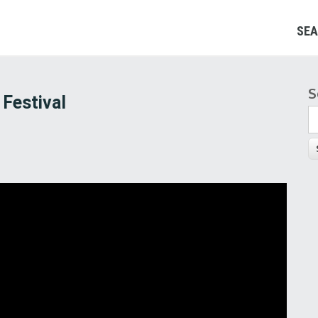
SEA
S
S
 Festival