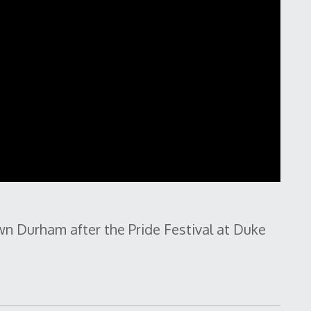
n Durham after the Pride Festival at Duke