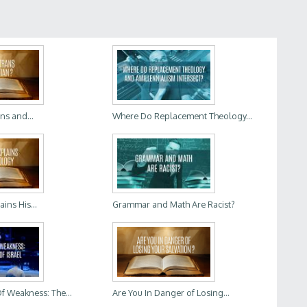
ns and...
Where Do Replacement Theology...
ins His...
Grammar and Math Are Racist?
f Weakness: The...
Are You In Danger of Losing...