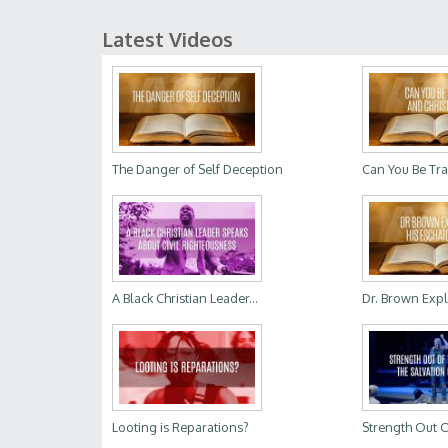
Latest Videos
The Danger of Self Deception
Can You Be Tra
A Black Christian Leader...
Dr. Brown Expla
Looting is Reparations?
Strength Out O