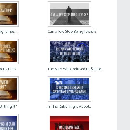
ng James...
Can a Jew Stop Being Jewish?
er-Critics
The Man Who Refused to Salute...
Birthright?
Is This Rabbi Right About...