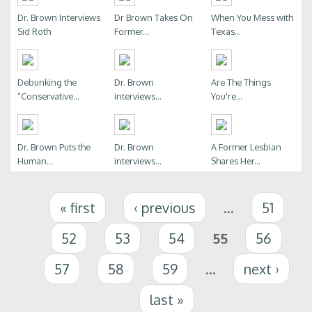
Dr. Brown Interviews
Dr Brown Takes On
When You Mess with
Sid Roth
Former...
Texas...
Debunking the
Dr. Brown
Are The Things
“Conservative...
interviews...
You're...
Dr. Brown Puts the
Dr. Brown
A Former Lesbian
Human...
interviews...
Shares Her...
Pages
« first
‹ previous
…
51
52
53
54
55
56
57
58
59
…
next ›
last »