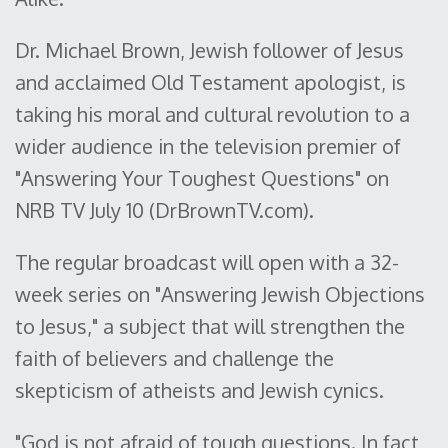
Dr. Michael Brown, Jewish follower of Jesus
and acclaimed Old Testament apologist, is
taking his moral and cultural revolution to a
wider audience in the television premier of
"Answering Your Toughest Questions" on
NRB TV July 10 (DrBrownTV.com).
The regular broadcast will open with a 32-
week series on "Answering Jewish Objections
to Jesus," a subject that will strengthen the
faith of believers and challenge the
skepticism of atheists and Jewish cynics.
"God is not afraid of tough questions. In fact,