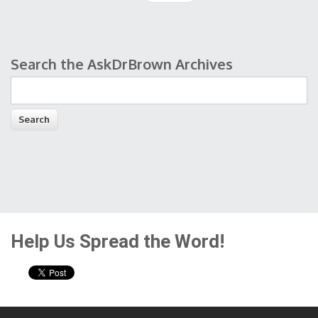
Search the AskDrBrown Archives
Search form
Help Us Spread the Word!