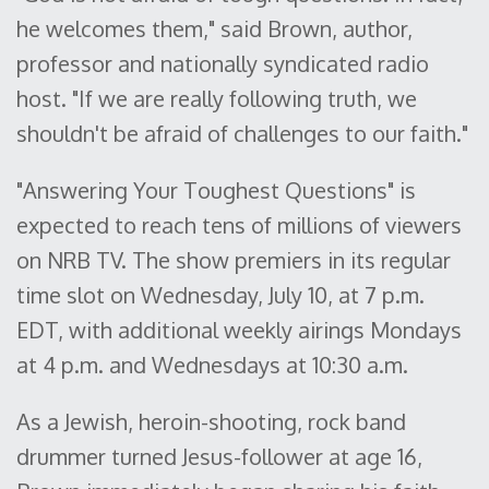
he welcomes them," said Brown, author,
professor and nationally syndicated radio
host. "If we are really following truth, we
shouldn't be afraid of challenges to our faith."
"Answering Your Toughest Questions" is
expected to reach tens of millions of viewers
on NRB TV. The show premiers in its regular
time slot on Wednesday, July 10, at 7 p.m.
EDT, with additional weekly airings Mondays
at 4 p.m. and Wednesdays at 10:30 a.m.
As a Jewish, heroin-shooting, rock band
drummer turned Jesus-follower at age 16,