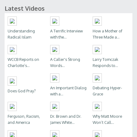
Latest Videos
Understanding
A Terrific Interview
How a Mother of
Radical Islam
with the...
Three Made a...
WCCB Reports on
A Caller's Strong
Larry Tomczak
Charlotte’s...
Words...
Responds to...
An Important Dialog
Debating Hyper-
Does God Pray?
with a...
Grace
Ferguson, Racism,
Dr. Brown and Dr.
Why Matt Moore
and America
James White...
Won’t Call...