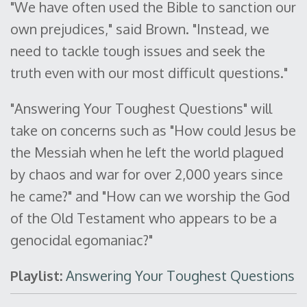
"We have often used the Bible to sanction our
own prejudices," said Brown. "Instead, we
need to tackle tough issues and seek the
truth even with our most difficult questions."
"Answering Your Toughest Questions" will
take on concerns such as "How could Jesus be
the Messiah when he left the world plagued
by chaos and war for over 2,000 years since
he came?" and "How can we worship the God
of the Old Testament who appears to be a
genocidal egomaniac?"
Playlist:
Answering Your Toughest Questions