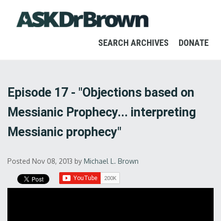
SEARCH ARCHIVES
DONATE
Episode 17 - "Objections based on
Messianic Prophecy... interpreting
Messianic prophecy"
Posted Nov 08, 2013
by
Michael L. Brown