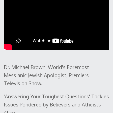
Dr. Michael Brown, World's Foremost
Messianic Jewish Apologist, Premiers
Television Show.
'Answering Your Toughest Questions' Tackles
Issues Pondered by Believers and Atheists
Alike.