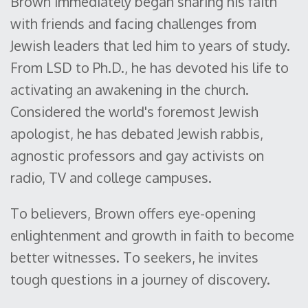
Brown immediately began sharing his faith
with friends and facing challenges from
Jewish leaders that led him to years of study.
From LSD to Ph.D., he has devoted his life to
activating an awakening in the church.
Considered the world's foremost Jewish
apologist, he has debated Jewish rabbis,
agnostic professors and gay activists on
radio, TV and college campuses.
To believers, Brown offers eye-opening
enlightenment and growth in faith to become
better witnesses. To seekers, he invites
tough questions in a journey of discovery.