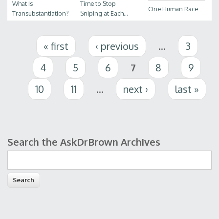
What Is
Time to Stop
One Human Race
Transubstantiation?
Sniping at Each...
Pages
« first
‹ previous
…
3
4
5
6
7
8
9
10
11
…
next ›
last »
Search the AskDrBrown Archives
Search form