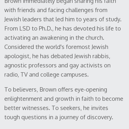
Brown immediately began sharing his faith
with friends and facing challenges from
Jewish leaders that led him to years of study.
From LSD to Ph.D., he has devoted his life to
activating an awakening in the church.
Considered the world's foremost Jewish
apologist, he has debated Jewish rabbis,
agnostic professors and gay activists on
radio, TV and college campuses.
To believers, Brown offers eye-opening
enlightenment and growth in faith to become
better witnesses. To seekers, he invites
tough questions in a journey of discovery.