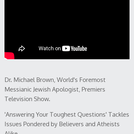
Dr. Michael Brown, World's Foremost
Messianic Jewish Apologist, Premiers
Television Show.
'Answering Your Toughest Questions' Tackles
Issues Pondered by Believers and Atheists
Alike.