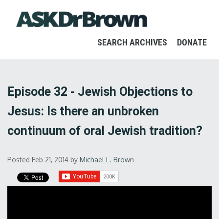
SEARCH ARCHIVES
DONATE
Episode 32 - Jewish Objections to
Jesus: Is there an unbroken
continuum of oral Jewish tradition?
Posted Feb 21, 2014
by
Michael L. Brown