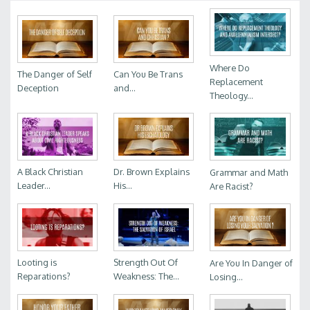
Where Do
The Danger of Self
Can You Be Trans
Replacement
Deception
and...
Theology...
A Black Christian
Dr. Brown Explains
Grammar and Math
Leader...
His...
Are Racist?
Looting is
Strength Out Of
Are You In Danger of
Reparations?
Weakness: The...
Losing...