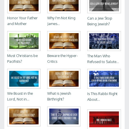
Honor Your Father
Why I'm Not King
Can a Jew Stop
and Mother
James...
Being Jewish?
Must Christians be
Beware the Hyper-
The Man Who
Pacifists?
Critics
Refused to Salute...
We Boast in the
What is Jewish
Is This Rabbi Right
Lord, Not in...
Birthright?
About...