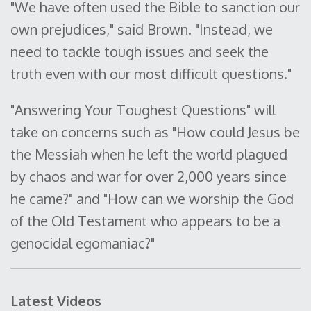
"We have often used the Bible to sanction our
own prejudices," said Brown. "Instead, we
need to tackle tough issues and seek the
truth even with our most difficult questions."
"Answering Your Toughest Questions" will
take on concerns such as "How could Jesus be
the Messiah when he left the world plagued
by chaos and war for over 2,000 years since
he came?" and "How can we worship the God
of the Old Testament who appears to be a
genocidal egomaniac?"
Latest Videos