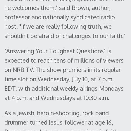
he welcomes them," said Brown, author,
professor and nationally syndicated radio
host. "If we are really following truth, we
shouldn't be afraid of challenges to our faith."
"Answering Your Toughest Questions" is
expected to reach tens of millions of viewers
on NRB TV. The show premiers in its regular
time slot on Wednesday, July 10, at 7 p.m.
EDT, with additional weekly airings Mondays
at 4 p.m. and Wednesdays at 10:30 a.m.
As a Jewish, heroin-shooting, rock band
drummer turned Jesus-follower at age 16,