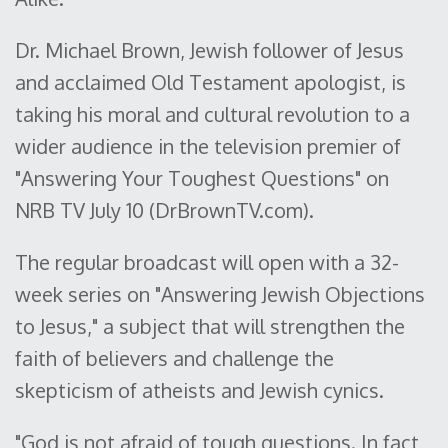
Dr. Michael Brown, Jewish follower of Jesus
and acclaimed Old Testament apologist, is
taking his moral and cultural revolution to a
wider audience in the television premier of
"Answering Your Toughest Questions" on
NRB TV July 10 (DrBrownTV.com).
The regular broadcast will open with a 32-
week series on "Answering Jewish Objections
to Jesus," a subject that will strengthen the
faith of believers and challenge the
skepticism of atheists and Jewish cynics.
"God is not afraid of tough questions. In fact,