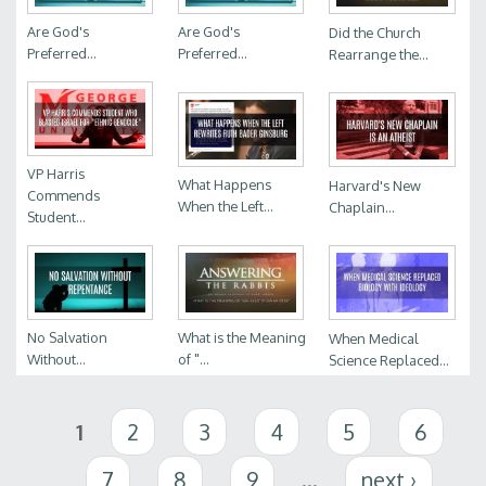
Are God's
Are God's
Did the Church
Preferred...
Preferred...
Rearrange the...
VP Harris
What Happens
Harvard's New
Commends
When the Left...
Chaplain...
Student...
No Salvation
What is the Meaning
When Medical
Without...
of "...
Science Replaced...
Pages
1
2
3
4
5
6
7
8
9
…
next ›