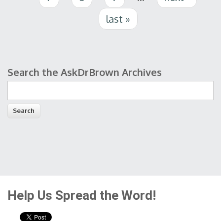
last »
Search the AskDrBrown Archives
Search form
Help Us Spread the Word!