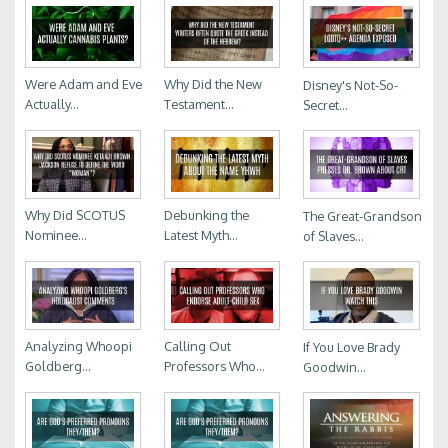
Were Adam and Eve
Why Did the New
Disney's Not-So-
Actually...
Testament...
Secret...
Why Did SCOTUS
Debunking the
The Great-Grandson
Nominee...
Latest Myth...
of Slaves...
Analyzing Whoopi
Calling Out
If You Love Brady
Goldberg...
Professors Who...
Goodwin...