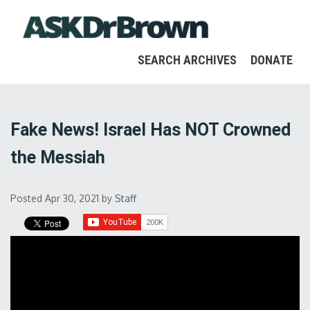
SEARCH ARCHIVES
DONATE
Fake News! Israel Has NOT Crowned
the Messiah
Posted Apr 30, 2021
by
Staff