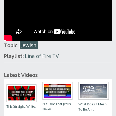
Topic:
Jewish
Playlist:
Line of Fire TV
Latest Videos
Is It True That Jesus
What Does It Mean
This Straight, White...
Never...
To Be An...