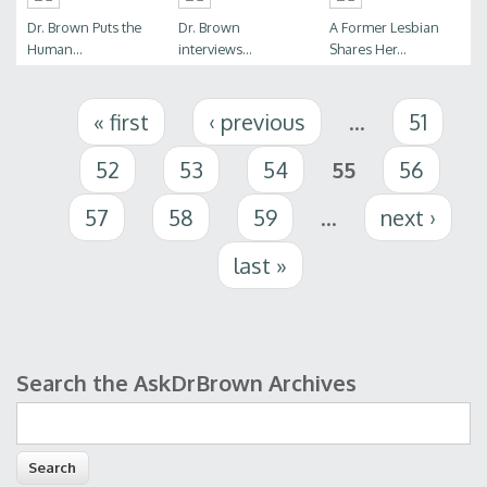
Dr. Brown Puts the
Dr. Brown
A Former Lesbian
Human...
interviews...
Shares Her...
Pages
« first
‹ previous
…
51
52
53
54
55
56
57
58
59
…
next ›
last »
Search the AskDrBrown Archives
Search form