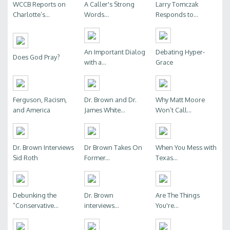
WCCB Reports on
A Caller's Strong
Larry Tomczak
Charlotte’s...
Words...
Responds to...
An Important Dialog
Debating Hyper-
Does God Pray?
with a...
Grace
Ferguson, Racism,
Dr. Brown and Dr.
Why Matt Moore
and America
James White...
Won’t Call...
Dr. Brown Interviews
Dr Brown Takes On
When You Mess with
Sid Roth
Former...
Texas...
Debunking the
Dr. Brown
Are The Things
“Conservative...
interviews...
You're...