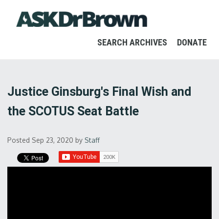
SEARCH ARCHIVES
DONATE
Justice Ginsburg's Final Wish and
the SCOTUS Seat Battle
Posted Sep 23, 2020
by
Staff