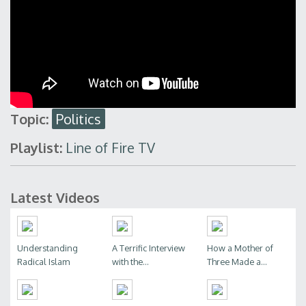
Topic:
Politics
Playlist:
Line of Fire TV
Latest Videos
Understanding
A Terrific Interview
How a Mother of
Radical Islam
with the...
Three Made a...