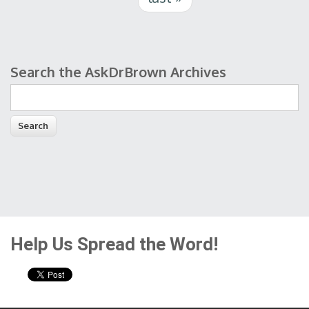
Search the AskDrBrown Archives
Search form
Help Us Spread the Word!