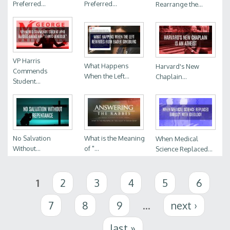
Preferred...
Preferred...
Rearrange the...
VP Harris
What Happens
Harvard's New
Commends
When the Left...
Chaplain...
Student...
No Salvation
What is the Meaning
When Medical
Without...
of "...
Science Replaced...
Pages
1
2
3
4
5
6
7
8
9
…
next ›
last »