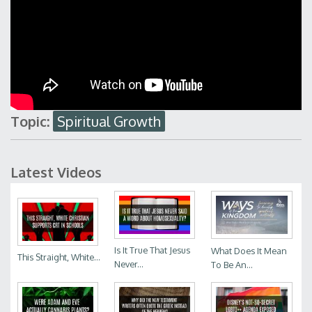
Topic:
Spiritual Growth
Latest Videos
Is It True That Jesus
What Does It Mean
This Straight, White...
Never...
To Be An...