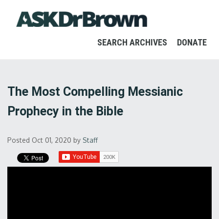
SEARCH ARCHIVES
DONATE
The Most Compelling Messianic
Prophecy in the Bible
Posted Oct 01, 2020
by
Staff