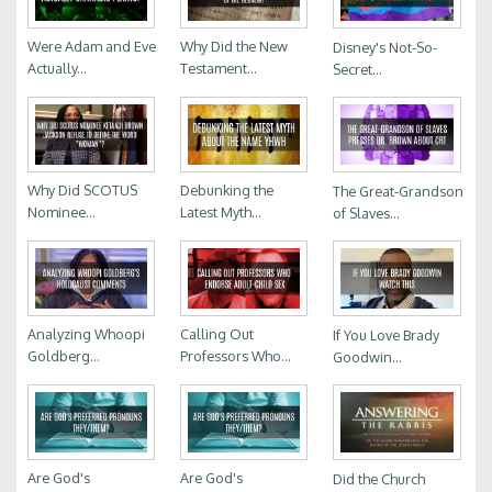
Were Adam and Eve
Why Did the New
Disney's Not-So-
Actually...
Testament...
Secret...
Why Did SCOTUS
Debunking the
The Great-Grandson
Nominee...
Latest Myth...
of Slaves...
Analyzing Whoopi
Calling Out
If You Love Brady
Goldberg...
Professors Who...
Goodwin...
Are God's
Are God's
Did the Church