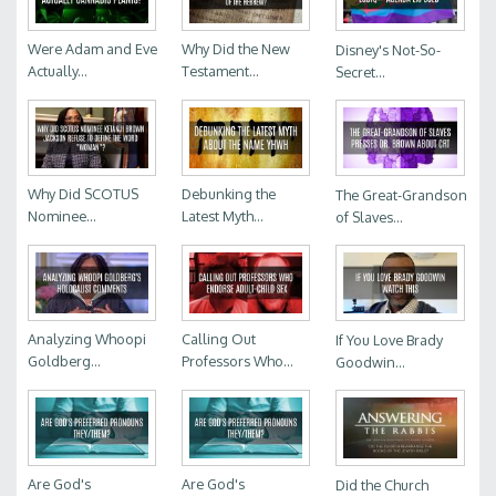
Were Adam and Eve
Why Did the New
Disney's Not-So-
Actually...
Testament...
Secret...
Why Did SCOTUS
Debunking the
The Great-Grandson
Nominee...
Latest Myth...
of Slaves...
Analyzing Whoopi
Calling Out
If You Love Brady
Goldberg...
Professors Who...
Goodwin...
Are God's
Are God's
Did the Church