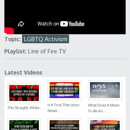
Topic:
LGBTQ Activism
Playlist:
Line of Fire TV
Latest Videos
Is It True That Jesus
What Does It Mean
This Straight, White...
Never...
To Be An...