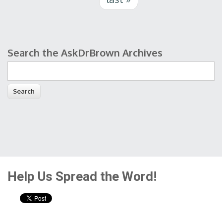
Search the AskDrBrown Archives
Search form
Help Us Spread the Word!