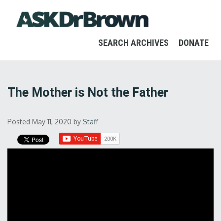
SEARCH ARCHIVES
DONATE
The Mother is Not the Father
Posted May 11, 2020
by
Staff