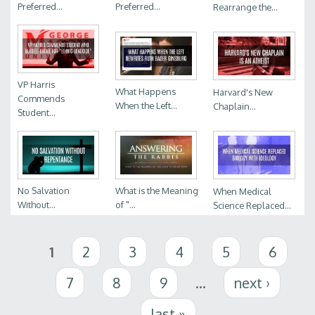
Preferred...
Preferred...
Rearrange the...
VP Harris
What Happens
Harvard's New
Commends
When the Left...
Chaplain...
Student...
No Salvation
What is the Meaning
When Medical
Without...
of "...
Science Replaced...
Pages
1
2
3
4
5
6
7
8
9
…
next ›
last »