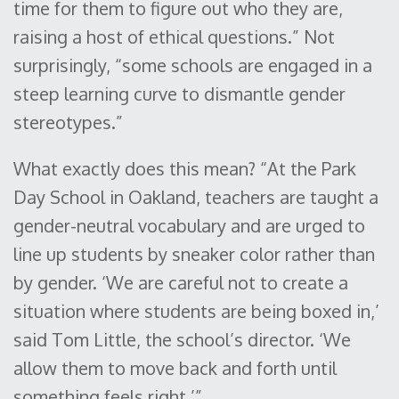
time for them to figure out who they are,
raising a host of ethical questions.” Not
surprisingly, “some schools are engaged in a
steep learning curve to dismantle gender
stereotypes.”
What exactly does this mean? “At the Park
Day School in Oakland, teachers are taught a
gender-neutral vocabulary and are urged to
line up students by sneaker color rather than
by gender. ‘We are careful not to create a
situation where students are being boxed in,’
said Tom Little, the school’s director. ‘We
allow them to move back and forth until
something feels right.’”