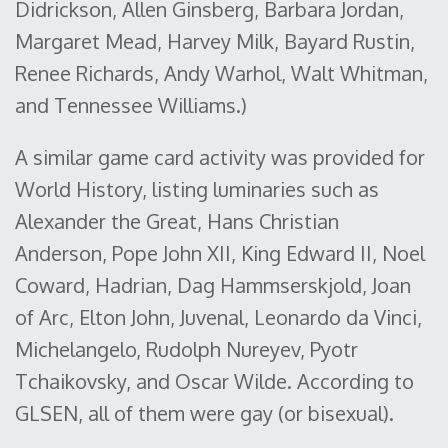
Didrickson, Allen Ginsberg, Barbara Jordan,
Margaret Mead, Harvey Milk, Bayard Rustin,
Renee Richards, Andy Warhol, Walt Whitman,
and Tennessee Williams.)
A similar game card activity was provided for
World History, listing luminaries such as
Alexander the Great, Hans Christian
Anderson, Pope John XII, King Edward II, Noel
Coward, Hadrian, Dag Hammserskjold, Joan
of Arc, Elton John, Juvenal, Leonardo da Vinci,
Michelangelo, Rudolph Nureyev, Pyotr
Tchaikovsky, and Oscar Wilde. According to
GLSEN, all of them were gay (or bisexual).