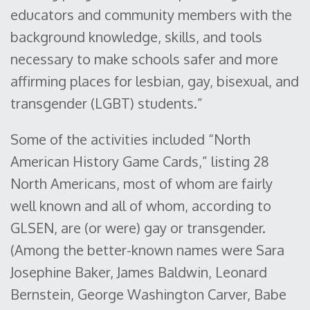
educators and community members with the
background knowledge, skills, and tools
necessary to make schools safer and more
affirming places for lesbian, gay, bisexual, and
transgender (LGBT) students.”
Some of the activities included “North
American History Game Cards,” listing 28
North Americans, most of whom are fairly
well known and all of whom, according to
GLSEN, are (or were) gay or transgender.
(Among the better-known names were Sara
Josephine Baker, James Baldwin, Leonard
Bernstein, George Washington Carver, Babe