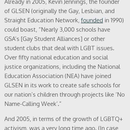
Already in 2005, Kevin Jennings, the founder
of GLSEN (originally the Gay, Lesbian, and
Straight Education Network,
founded
in 1990)
could boast, “Nearly 3,000 schools have
GSA’s [Gay Student Alliances] or other
student clubs that deal with LGBT issues.
Over fifty national education and social
justice organizations, including the National
Education Association (NEA) have joined
GLSEN in its work to create safe schools for
our nation’s children through projects like ‘No
Name-Calling Week’.”
And 2005, in terms of the growth of LGBTQ+
activism, was a very long time ago. (In case