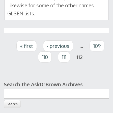
Likewise for some of the other names
GLSEN lists.
Pages
« first
‹ previous
…
109
110
111
112
Search the AskDrBrown Archives
Search form