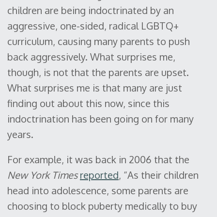
children are being indoctrinated by an
aggressive, one-sided, radical LGBTQ+
curriculum, causing many parents to push
back aggressively. What surprises me,
though, is not that the parents are upset.
What surprises me is that many are just
finding out about this now, since this
indoctrination has been going on for many
years.
For example, it was back in 2006 that the
New York Times
reported
, “As their children
head into adolescence, some parents are
choosing to block puberty medically to buy