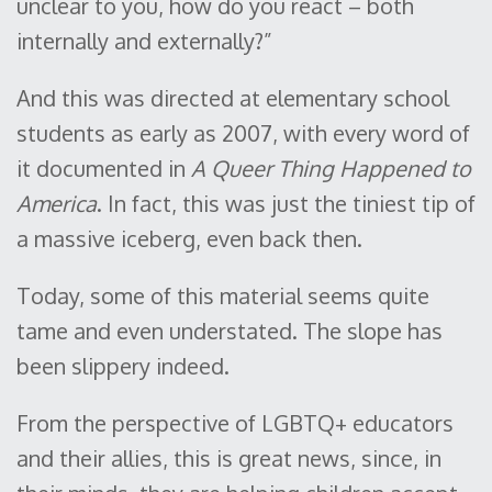
unclear to you, how do you react – both
internally and externally?”
And this was directed at elementary school
students as early as 2007, with every word of
it documented in
A Queer Thing Happened to
America
. In fact, this was just the tiniest tip of
a massive iceberg, even back then.
Today, some of this material seems quite
tame and even understated. The slope has
been slippery indeed.
From the perspective of LGBTQ+ educators
and their allies, this is great news, since, in