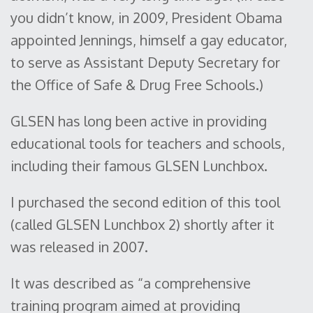
you didn’t know, in 2009, President Obama
appointed Jennings, himself a gay educator,
to serve as Assistant Deputy Secretary for
the Office of Safe & Drug Free Schools.)
GLSEN has long been active in providing
educational tools for teachers and schools,
including their famous GLSEN Lunchbox.
I purchased the second edition of this tool
(called GLSEN Lunchbox 2) shortly after it
was released in 2007.
It was described as “a comprehensive
training program aimed at providing