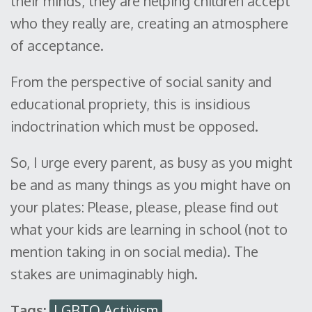
their minds, they are helping children accept
who they really are, creating an atmosphere
of acceptance.
From the perspective of social sanity and
educational propriety, this is insidious
indoctrination which must be opposed.
So, I urge every parent, as busy as you might
be and as many things as you might have on
your plates: Please, please, please find out
what your kids are learning in school (not to
mention taking in on social media). The
stakes are unimaginably high.
Tags:
LGBTQ Activism