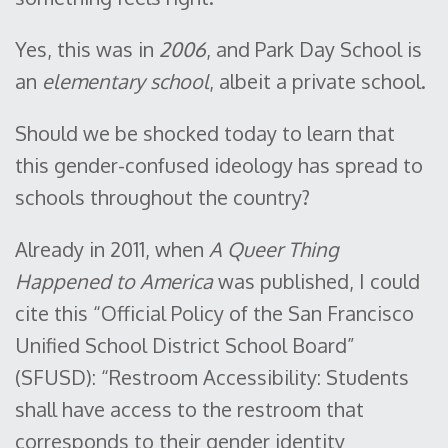
Yes, this was in
2006
, and Park Day School is
an
elementary school
, albeit a private school.
Should we be shocked today to learn that
this gender-confused ideology has spread to
schools throughout the country?
Already in 2011, when
A Queer Thing
Happened to America
was published, I could
cite this “Official Policy of the San Francisco
Unified School District School Board”
(SFUSD): “Restroom Accessibility: Students
shall have access to the restroom that
corresponds to their gender identity