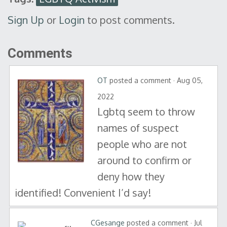
Sign Up
or
Login
to post comments.
Comments
OT
posted a comment · Aug 05,
2022
Lgbtq seem to throw
names of suspect
people who are not
around to confirm or
deny how they
identified! Convenient I’d say!
CGesange
posted a comment · Jul