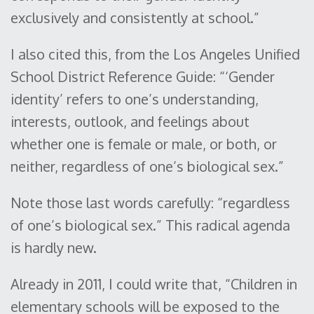
exclusively and consistently at school.”
I also cited this, from the Los Angeles Unified
School District Reference Guide: “‘Gender
identity’ refers to one’s understanding,
interests, outlook, and feelings about
whether one is female or male, or both, or
neither, regardless of one’s biological sex.”
Note those last words carefully: “regardless
of one’s biological sex.” This radical agenda
is hardly new.
Already in 2011, I could write that, “Children in
elementary schools will be exposed to the