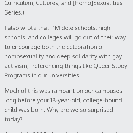
Curriculum, Cultures, and [Homo]Sexualities
Series.)
I also wrote that, “Middle schools, high
schools, and colleges will go out of their way
to encourage both the celebration of
homosexuality and deep solidarity with gay
activism,” referencing things like Queer Study
Programs in our universities.
Much of this was rampant on our campuses
long before your 18-year-old, college-bound
child was born. Why are we so surprised
today?