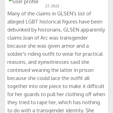
27, 2022
Many of the claims in GLSEN's list of
alleged LGBT historical figures have been
debunked by historians. GLSEN apparently
claims Joan of Arc was transgender
because she was given armor and a
soldier's riding outfit to wear for practical
reasons, and eyewitnesses said she
continued wearing the latter in prison
because she could lace the outfit all
together into one piece to make it difficult
for her guards to pull her clothing off when
they tried to rape her, which has nothing
to do with a transgender identity. She