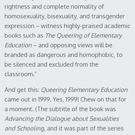
rightness and complete normality of
homosexuality, bisexuality, and transgender
expression – witness highly-praised academic
books such as
The Queering of Elementary
Education
– and opposing views will be
branded as dangerous and homophobic, to
be silenced and excluded from the
classroom.”
And get this:
Queering Elementary Education
came out in 1999. Yes, 1999! Chew on that for
a moment. (The subtitle of the book was
Advancing the Dialogue about Sexualities
and Schooling
, and it was part of the series