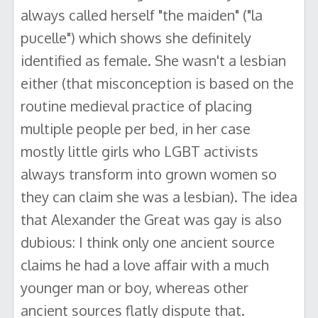
always called herself "the maiden" ("la
pucelle") which shows she definitely
identified as female. She wasn't a lesbian
either (that misconception is based on the
routine medieval practice of placing
multiple people per bed, in her case
mostly little girls who LGBT activists
always transform into grown women so
they can claim she was a lesbian). The idea
that Alexander the Great was gay is also
dubious: I think only one ancient source
claims he had a love affair with a much
younger man or boy, whereas other
ancient sources flatly dispute that.