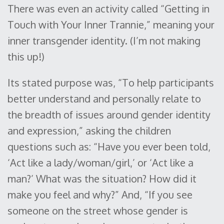
There was even an activity called “Getting in
Touch with Your Inner Trannie,” meaning your
inner transgender identity. (I’m not making
this up!)
Its stated purpose was, “To help participants
better understand and personally relate to
the breadth of issues around gender identity
and expression,” asking the children
questions such as: “Have you ever been told,
‘Act like a lady/woman/girl,’ or ‘Act like a
man?’ What was the situation? How did it
make you feel and why?” And, “If you see
someone on the street whose gender is