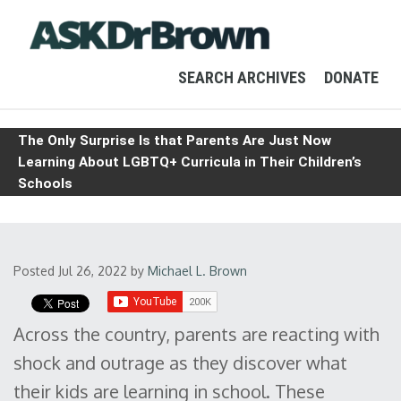
SEARCH ARCHIVES
DONATE
The Only Surprise Is that Parents Are Just Now
Learning About LGBTQ+ Curricula in Their Children’s
Schools
Posted Jul 26, 2022
by
Michael L. Brown
Across the country, parents are reacting with
shock and outrage as they discover what
their kids are learning in school. These