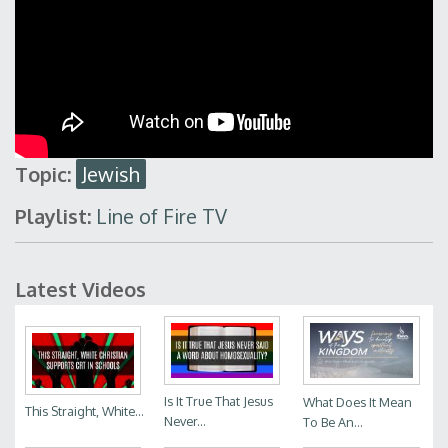
Topic:
Jewish
Playlist:
Line of Fire TV
Latest Videos
Is It True That Jesus
What Does It Mean
This Straight, White...
Never...
To Be An...