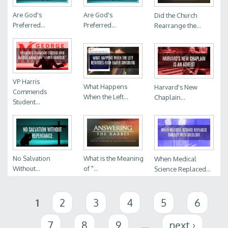
Are God's
Are God's
Did the Church
Preferred...
Preferred...
Rearrange the...
VP Harris
What Happens
Harvard's New
Commends
When the Left...
Chaplain...
Student...
No Salvation
What is the Meaning
When Medical
Without...
of "...
Science Replaced...
Pages
1
2
3
4
5
6
7
8
9
…
next ›