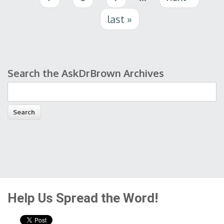
last »
Search the AskDrBrown Archives
Search form
Help Us Spread the Word!