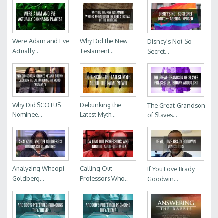
Were Adam and Eve
Why Did the New
Disney's Not-So-
Actually...
Testament...
Secret...
Why Did SCOTUS
Debunking the
The Great-Grandson
Nominee...
Latest Myth...
of Slaves...
Analyzing Whoopi
Calling Out
If You Love Brady
Goldberg...
Professors Who...
Goodwin...