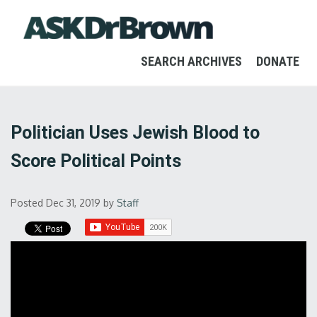
SEARCH ARCHIVES
DONATE
Politician Uses Jewish Blood to
Score Political Points
Posted Dec 31, 2019
by
Staff