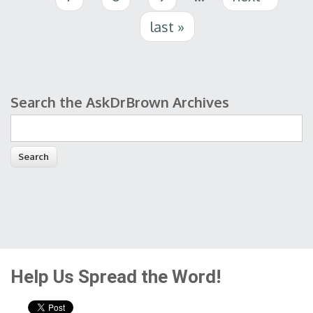
last »
Search the AskDrBrown Archives
Search form
Help Us Spread the Word!