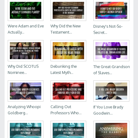
Were Adam and Eve
Why Did the New
Disney's Not-So-
Actually...
Testament...
Secret...
Why Did SCOTUS
Debunking the
The Great-Grandson
Nominee...
Latest Myth...
of Slaves...
Analyzing Whoopi
Calling Out
If You Love Brady
Goldberg...
Professors Who...
Goodwin...