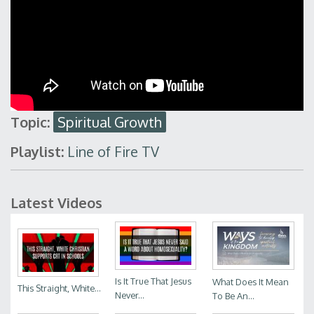
Topic:
Spiritual Growth
Playlist:
Line of Fire TV
Latest Videos
Is It True That Jesus
What Does It Mean
This Straight, White...
Never...
To Be An...