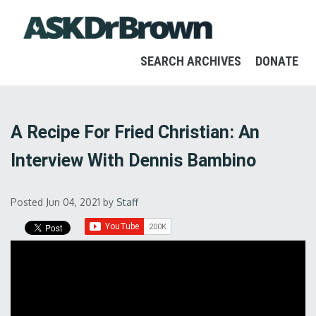
SEARCH ARCHIVES
DONATE
A Recipe For Fried Christian: An
Interview With Dennis Bambino
Posted Jun 04, 2021
by
Staff