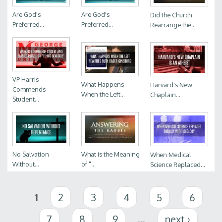
Are God's
Are God's
Did the Church
Preferred...
Preferred...
Rearrange the...
VP Harris
What Happens
Harvard's New
Commends
When the Left...
Chaplain...
Student...
No Salvation
What is the Meaning
When Medical
Without...
of "...
Science Replaced...
Pages
1
2
3
4
5
6
7
8
9
…
next ›