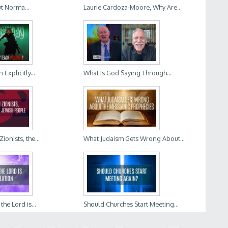
t Norma...
Laurie Cardoza-Moore, Why Are...
Explicitly...
What Is God Saying Through...
ionists, the...
What Judaism Gets Wrong About...
he Lord is...
Should Churches Start Meeting...