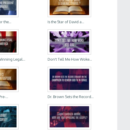
r the...
Is the Star of David a...
Winning Legal...
Don't Tell Me How Woke...
re-...
Dr. Brown Sets the Record...