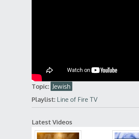
Topic:
Jewish
Playlist:
Line of Fire TV
Latest Videos