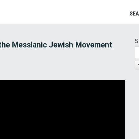
SEA
S
S
 the Messianic Jewish Movement