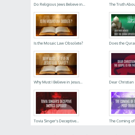
Do Religious Jews Believe in...
The Truth Abou
Is the Mosaic Law Obsolete?
Does the Quran 
Why Must I Believe in Jesus...
Dear Christian Z
Tovia Singer's Deceptive...
The Coming of t