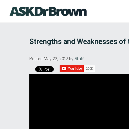
Strengths and Weaknesses of
Posted May 22, 2019
by
Staff