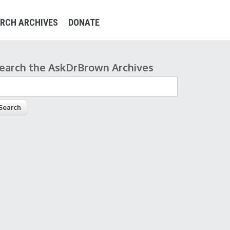
RCH ARCHIVES
DONATE
earch the AskDrBrown Archives
earch form