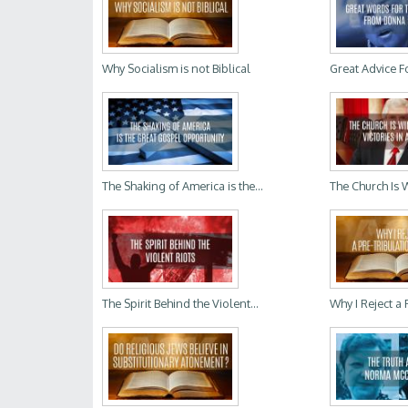
Why Socialism is not Biblical
Great Advice Fo
The Shaking of America is the...
The Church Is 
The Spirit Behind the Violent...
Why I Reject a P