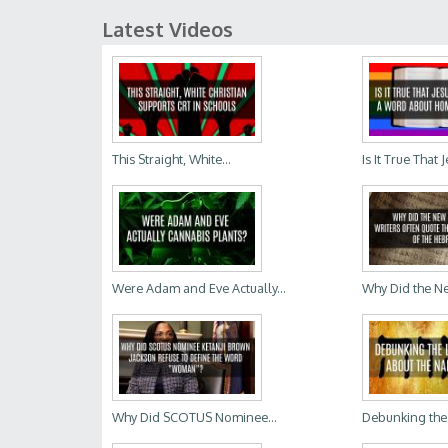
Latest Videos
This Straight, White...
Is It True That 
Were Adam and Eve Actually...
Why Did the Ne
Why Did SCOTUS Nominee...
Debunking the 