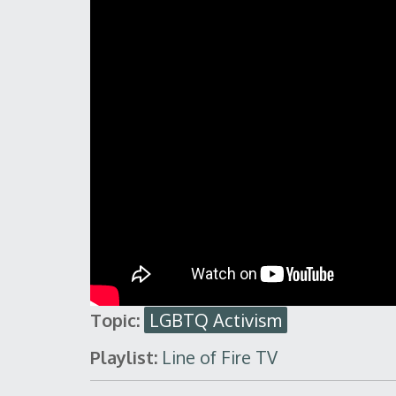
Topic:
LGBTQ Activism
Playlist:
Line of Fire TV