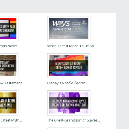
Jesus Never...
What Does It Mean To Be An...
w Testament...
Disney's Not-So-Secret...
Latest Myth...
The Great-Grandson of Slaves...