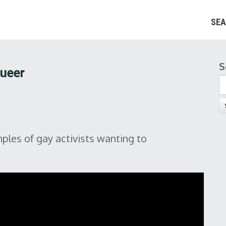
SEA
S
S
Queer
ples of gay activists wanting to