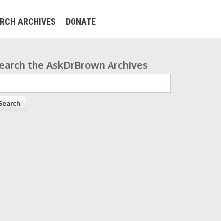
RCH ARCHIVES
DONATE
earch the AskDrBrown Archives
earch form