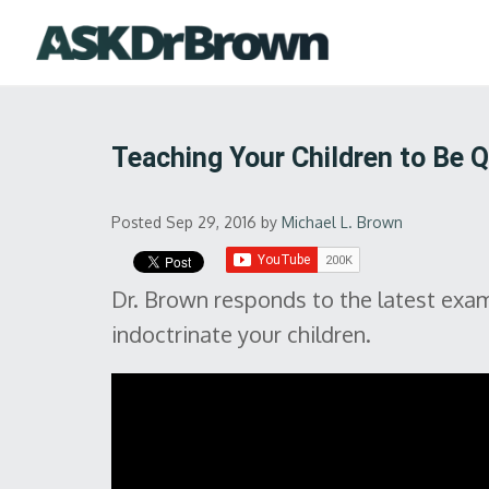
Teaching Your Children to Be 
Posted Sep 29, 2016
by
Michael L. Brown
Dr. Brown responds to the latest exam
indoctrinate your children.