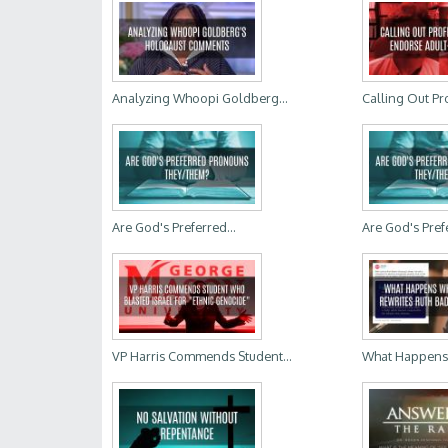
Analyzing Whoopi Goldberg...
Calling Out Pr
Are God's Preferred...
Are God's Prefe
VP Harris Commends Student...
What Happens W