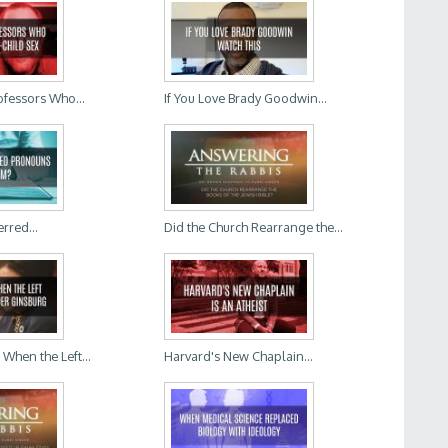
ofessors Who...
If You Love Brady Goodwin...
rred...
Did the Church Rearrange the...
hen the Left...
Harvard's New Chaplain...