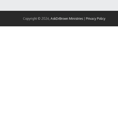
Copyright © 2026,
AskDrBrown Ministries
|
Privacy Policy