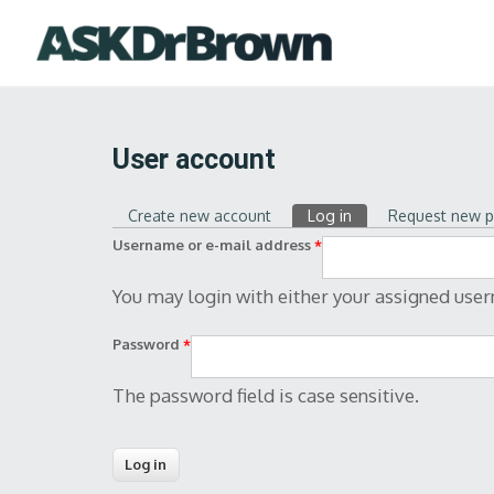
User account
Create new account
Log in
(active tab)
Request new 
Primary tabs
Username or e-mail address
*
You may login with either your assigned use
Password
*
The password field is case sensitive.