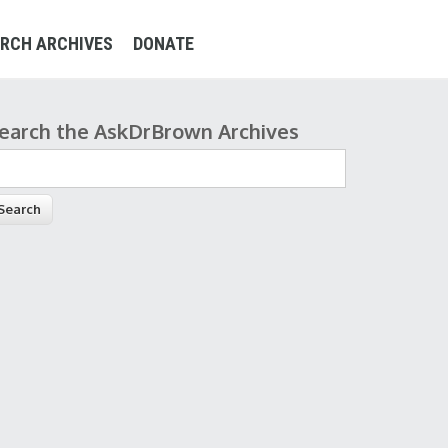
RCH ARCHIVES
DONATE
earch the AskDrBrown Archives
earch form