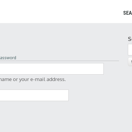
SEA
S
S
password
rname or your e-mail address.