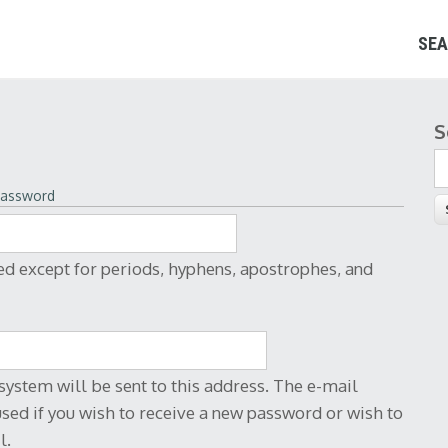
SEA
S
S
More information about text formats
password
sses turn into links automatically.
ng> <cite> <blockquote> <code> <ul> <ol>
ed except for periods, hyphens, apostrophes, and
system will be sent to this address. The e-mail
used if you wish to receive a new password or wish to
l.