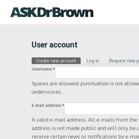
User account
Text format
Create new account
(active tab)
Log in
Request new 
Primary tabs
Web page addresses and e-mail addre
Username
*
Allowed HTML tags: <a> <em> <stro
<li> <dl> <dt> <dd> <br>
Spaces are allowed; punctuation is not allow
underscores.
E-mail address
*
A valid e-mail address. All e-mails from the 
address is not made public and will only be 
receive certain news or notifications by e-mai