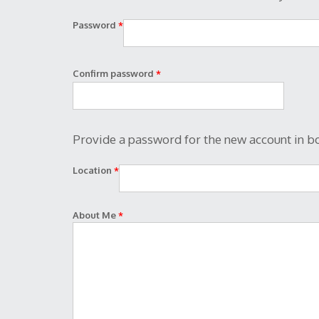
Password
*
Confirm password
*
Provide a password for the new account in bo
Location
*
About Me
*