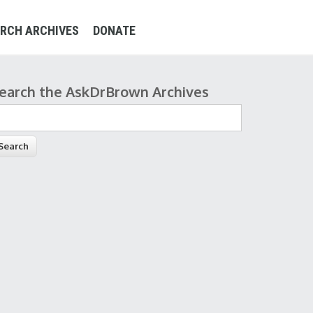
RCH ARCHIVES
DONATE
earch the AskDrBrown Archives
earch form