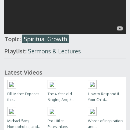
Topic:
Spiritual Growth
Playlist:
Sermons & Lectures
Latest Videos
Bill Maher Exposes
The 4 Year-old
How to Respond If
the...
Singing Angel...
Your Child...
Michael Sam,
Pro-Hitler
Words of Inspiration
Homophobia, and...
Palestinians
and...