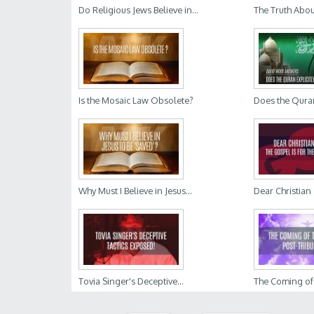
Do Religious Jews Believe in...
The Truth Abou
Is the Mosaic Law Obsolete?
Does the Quran 
Why Must I Believe in Jesus...
Dear Christian Z
Tovia Singer's Deceptive...
The Coming of t