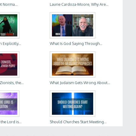
t Norma...
Laurie Cardoza-Moore, Why Are...
Explicitly...
What Is God Saying Through...
ionists, the...
What Judaism Gets Wrong About...
he Lord is...
Should Churches Start Meeting...