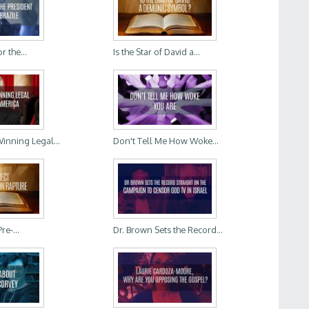
r the...
Is the Star of David a...
Winning Legal...
Don't Tell Me How Woke...
re-...
Dr. Brown Sets the Record...