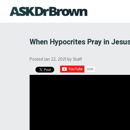
When Hypocrites Pray in Jesu
Posted Jan 22, 2021
by
Staff