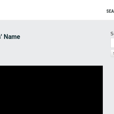
SEA
S
S
s' Name