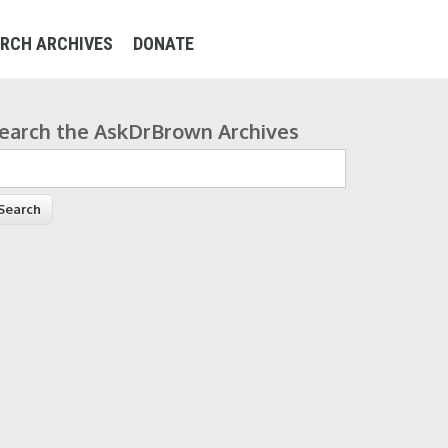
RCH ARCHIVES
DONATE
earch the AskDrBrown Archives
earch form