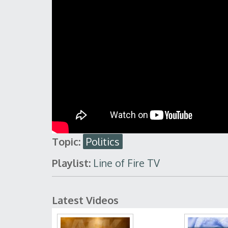
Topic:
Politics
Playlist:
Line of Fire TV
Latest Videos