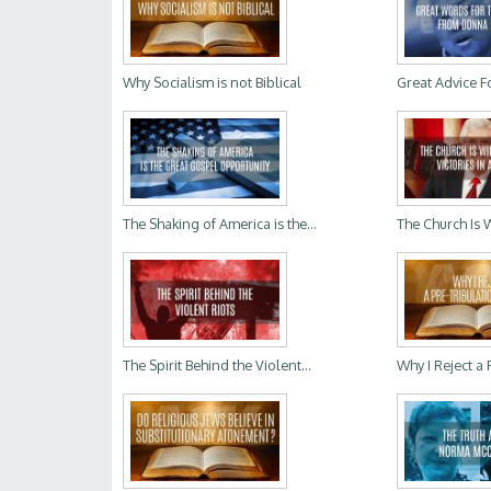
Why Socialism is not Biblical
Great Advice Fo
The Shaking of America is the...
The Church Is 
The Spirit Behind the Violent...
Why I Reject a P