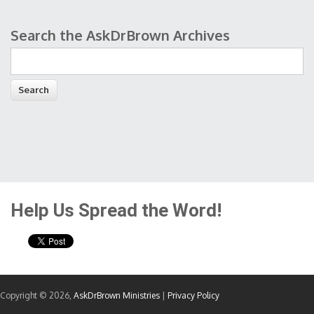
Search the AskDrBrown Archives
Search form
Help Us Spread the Word!
Copyright © 2026,
AskDrBrown Ministries
|
Privacy Policy