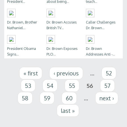
President...
about being...
teach...
Dr. Brown, Brother
Dr. Brown Accuses
Caller Challenges
Nathaniel...
British TV...
Dr. Brown...
President Obama
Dr. Brown Exposes
Dr. Brown
Signs...
PLO...
Addresses Anti -...
Pages
« first
‹ previous
…
52
53
54
55
56
57
58
59
60
…
next ›
last »