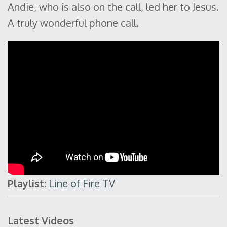
Andie, who is also on the call, led her to Jesus.
A truly wonderful phone call.
Playlist:
Line of Fire TV
Latest Videos