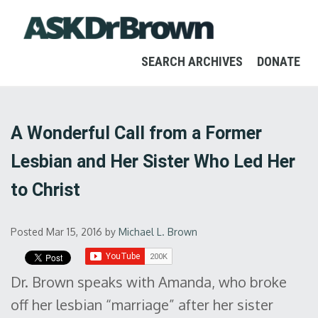
SEARCH ARCHIVES
DONATE
A Wonderful Call from a Former
Lesbian and Her Sister Who Led Her
to Christ
Posted Mar 15, 2016
by
Michael L. Brown
Dr. Brown speaks with Amanda, who broke
off her lesbian “marriage” after her sister