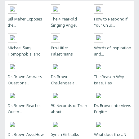
Bill Maher Exposes
The 4 Year-old
How to Respond If
the...
Singing Angel...
Your Child...
Michael Sam,
Pro-Hitler
Words of Inspiration
Homophobia, and...
Palestinians
and...
Dr. Brown Answers
Dr. Brown
The Reason Why
Questions...
Challenges a...
Israel Has...
Dr. Brown Reaches
90 Seconds of Truth
Dr. Brown Interviews
Out to...
about...
Brigitte...
Dr. Brown Asks How
Syrian Girl talks
What does the UN