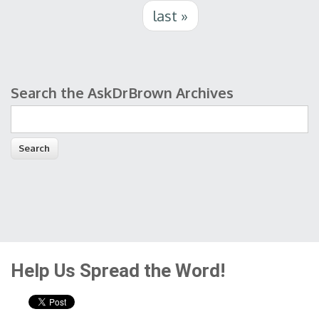
last »
Search the AskDrBrown Archives
Search form
Help Us Spread the Word!