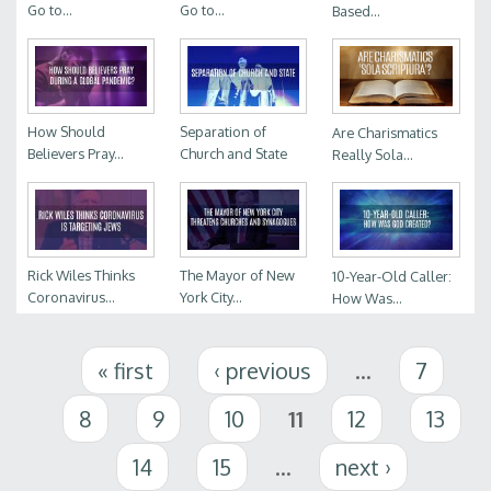
Go to...
Go to...
Based...
How Should
Separation of
Are Charismatics
Believers Pray...
Church and State
Really Sola...
Rick Wiles Thinks
The Mayor of New
10-Year-Old Caller:
Coronavirus...
York City...
How Was...
Pages
« first
‹ previous
…
7
8
9
10
11
12
13
14
15
…
next ›