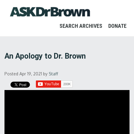
SEARCH ARCHIVES
DONATE
An Apology to Dr. Brown
Posted Apr 19, 2021
by
Staff