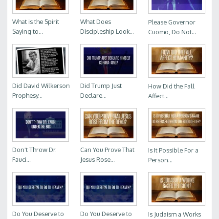
What is the Spirit
What Does
Please Governor
Saying to...
Discipleship Look...
Cuomo, Do Not...
Did David Wilkerson
Did Trump Just
How Did the Fall
Prophesy...
Declare...
Affect...
Don't Throw Dr.
Can You Prove That
Is It Possible For a
Fauci...
Jesus Rose...
Person...
Do You Deserve to
Do You Deserve to
Is Judaism a Works