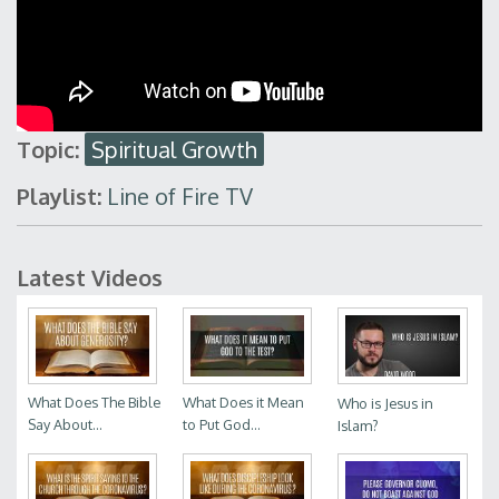
Topic:
Spiritual Growth
Playlist:
Line of Fire TV
Latest Videos
What Does The Bible
What Does it Mean
Who is Jesus in
Say About...
to Put God...
Islam?