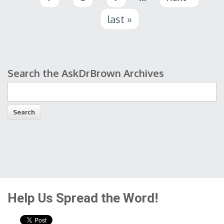
last »
Search the AskDrBrown Archives
Search form
Help Us Spread the Word!