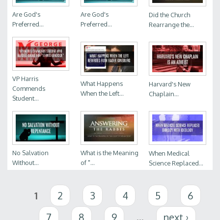
Are God's
Are God's
Did the Church
Preferred...
Preferred...
Rearrange the...
VP Harris
What Happens
Harvard's New
Commends
When the Left...
Chaplain...
Student...
No Salvation
What is the Meaning
When Medical
Without...
of "...
Science Replaced...
Pages
1
2
3
4
5
6
7
8
9
…
next ›