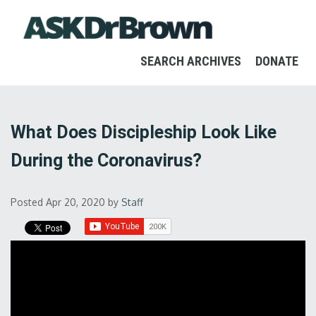
SEARCH ARCHIVES
DONATE
What Does Discipleship Look Like
During the Coronavirus?
Posted Apr 20, 2020
by
Staff