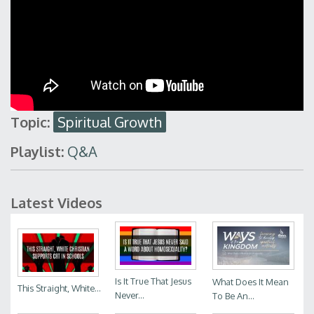
Topic:
Spiritual Growth
Playlist:
Q&A
Latest Videos
Is It True That Jesus
What Does It Mean
This Straight, White...
Never...
To Be An...