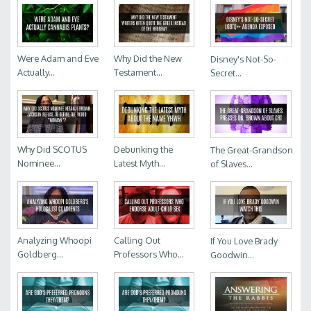
Were Adam and Eve
Why Did the New
Disney's Not-So-
Actually...
Testament...
Secret...
Why Did SCOTUS
Debunking the
The Great-Grandson
Nominee...
Latest Myth...
of Slaves...
Analyzing Whoopi
Calling Out
If You Love Brady
Goldberg...
Professors Who...
Goodwin...