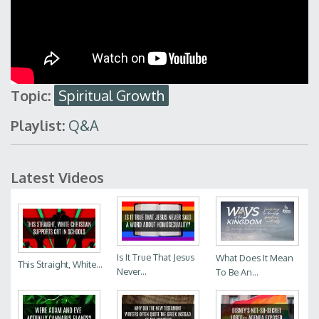
Topic:
Spiritual Growth
Playlist:
Q&A
Latest Videos
Is It True That Jesus
What Does It Mean
This Straight, White...
Never...
To Be An...