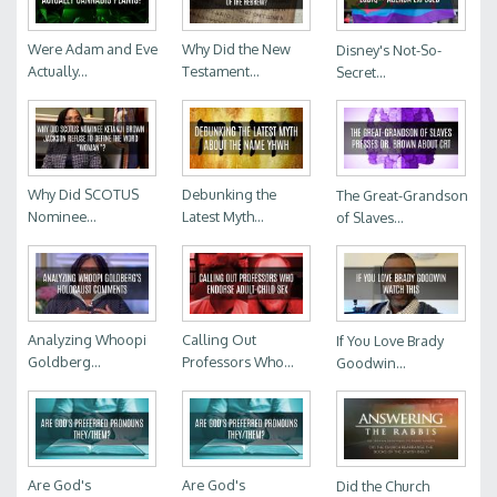
Were Adam and Eve
Why Did the New
Disney's Not-So-
Actually...
Testament...
Secret...
Why Did SCOTUS
Debunking the
The Great-Grandson
Nominee...
Latest Myth...
of Slaves...
Analyzing Whoopi
Calling Out
If You Love Brady
Goldberg...
Professors Who...
Goodwin...
Are God's
Are God's
Did the Church