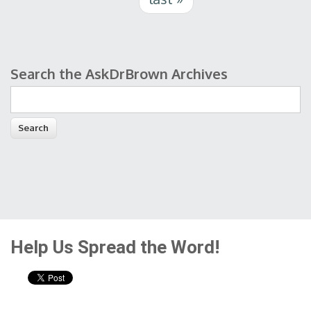
Search the AskDrBrown Archives
Search form
Help Us Spread the Word!