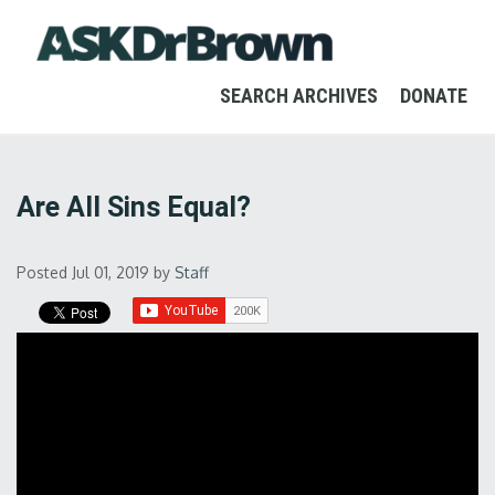
SEARCH ARCHIVES
DONATE
Are All Sins Equal?
Posted Jul 01, 2019
by
Staff