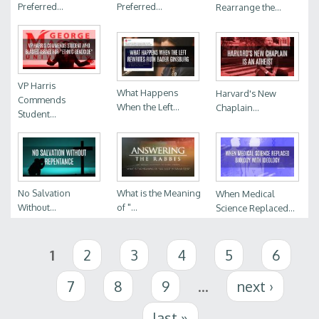
Preferred...
Preferred...
Rearrange the...
VP Harris
What Happens
Harvard's New
Commends
When the Left...
Chaplain...
Student...
No Salvation
What is the Meaning
When Medical
Without...
of "...
Science Replaced...
Pages
1
2
3
4
5
6
7
8
9
…
next ›
last »