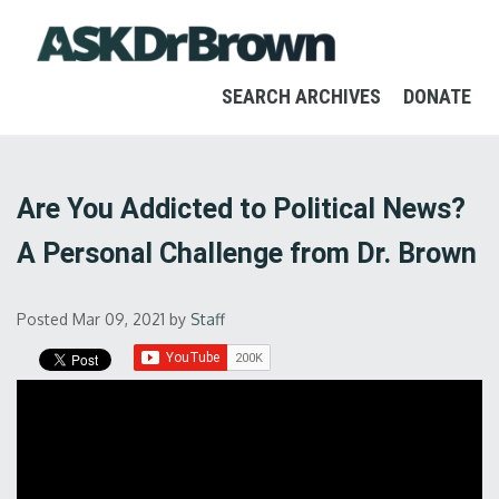
SEARCH ARCHIVES
DONATE
Are You Addicted to Political News?
A Personal Challenge from Dr. Brown
Posted Mar 09, 2021
by
Staff