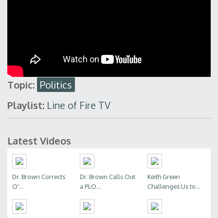
Topic:
Politics
Playlist:
Line of Fire TV
Latest Videos
Dr. Brown Corrects
Dr. Brown Calls Out
Keith Green
O'...
a PLO...
Challenges Us to...