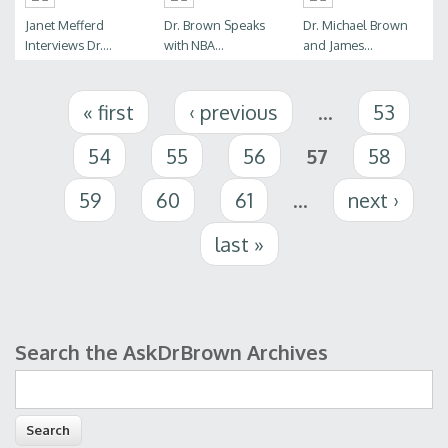
Janet Mefferd
Dr. Brown Speaks
Dr. Michael Brown
Interviews Dr....
with NBA...
and James...
Pages
« first
‹ previous
…
53
54
55
56
57
58
59
60
61
…
next ›
last »
Search the AskDrBrown Archives
Search form