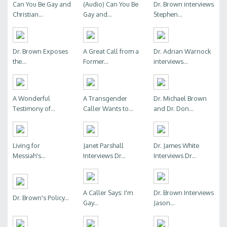
Can You Be Gay and
(Audio) Can You Be
Dr. Brown interviews
Christian...
Gay and...
Stephen...
Dr. Brown Exposes
A Great Call from a
Dr. Adrian Warnock
the...
Former...
interviews...
A Wonderful
A Transgender
Dr. Michael Brown
Testimony of...
Caller Wants to...
and Dr. Don...
Living for
Janet Parshall
Dr. James White
Messiah's...
Interviews Dr...
Interviews Dr...
A Caller Says: I'm
Dr. Brown Interviews
Dr. Brown's Policy...
Gay...
Jason...