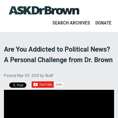
SEARCH ARCHIVES
DONATE
Are You Addicted to Political News?
A Personal Challenge from Dr. Brown
Posted Mar 09, 2021
by
Staff