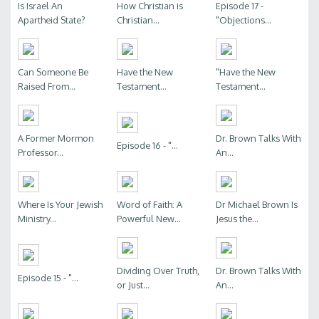
Is Israel An
How Christian is
Episode 17 -
Apartheid State?
Christian...
"Objections...
Can Someone Be
Have the New
"Have the New
Raised From...
Testament...
Testament...
A Former Mormon
Dr. Brown Talks With
Episode 16 - "...
Professor...
An...
Where Is Your Jewish
Word of Faith: A
Dr Michael Brown Is
Ministry...
Powerful New...
Jesus the...
Dividing Over Truth,
Dr. Brown Talks With
Episode 15 - "...
or Just...
An...