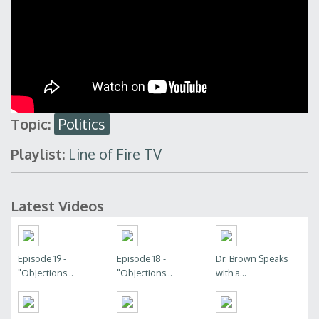
Topic:
Politics
Playlist:
Line of Fire TV
Latest Videos
Episode 19 -
Episode 18 -
Dr. Brown Speaks
"Objections...
"Objections...
with a...