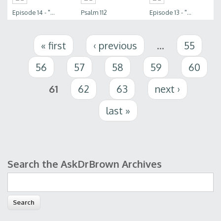
Episode 14 - "...
Psalm 112
Episode 13 - "...
Pages
« first
‹ previous
…
55
56
57
58
59
60
61
62
63
next ›
last »
Search the AskDrBrown Archives
Search form