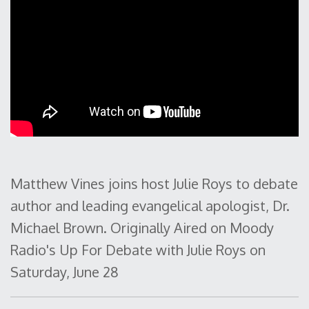
Matthew Vines joins host Julie Roys to debate
author and leading evangelical apologist, Dr.
Michael Brown. Originally Aired on Moody
Radio's Up For Debate with Julie Roys on
Saturday, June 28