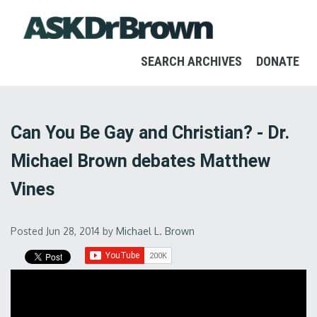
SEARCH ARCHIVES
DONATE
Can You Be Gay and Christian? - Dr.
Michael Brown debates Matthew
Vines
Posted Jun 28, 2014
by
Michael L. Brown