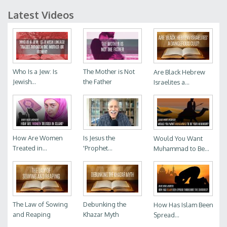
Latest Videos
Who Is a Jew: Is
The Mother is Not
Are Black Hebrew
Jewish...
the Father
Israelites a...
How Are Women
Is Jesus the
Would You Want
Treated in...
'Prophet...
Muhammad to Be...
The Law of Sowing
Debunking the
How Has Islam Been
and Reaping
Khazar Myth
Spread...