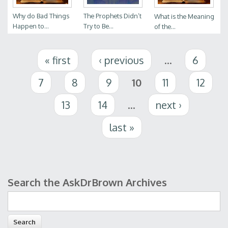
Why do Bad Things
The Prophets Didn’t
What is the Meaning
Happen to...
Try to Be...
of the...
Pages
« first
‹ previous
…
6
7
8
9
10
11
12
13
14
…
next ›
last »
Search the AskDrBrown Archives
Search form