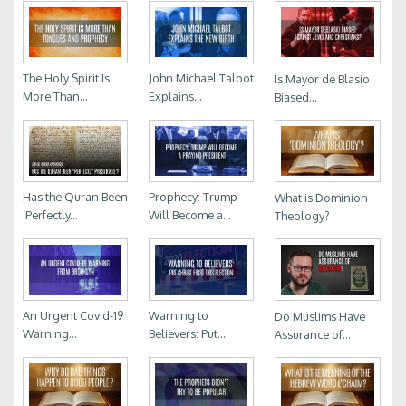
The Holy Spirit Is
John Michael Talbot
Is Mayor de Blasio
More Than...
Explains...
Biased...
Has the Quran Been
Prophecy: Trump
What is Dominion
‘Perfectly...
Will Become a...
Theology?
An Urgent Covid-19
Warning to
Do Muslims Have
Warning...
Believers: Put...
Assurance of...