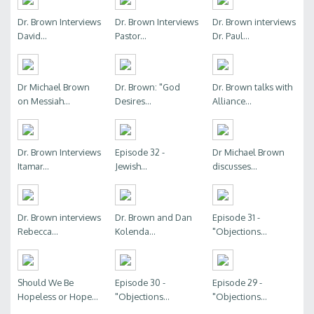
Dr. Brown Interviews
Dr. Brown Interviews
Dr. Brown interviews
David...
Pastor...
Dr. Paul...
Dr Michael Brown
Dr. Brown: "God
Dr. Brown talks with
on Messiah...
Desires...
Alliance...
Dr. Brown Interviews
Episode 32 -
Dr Michael Brown
Itamar...
Jewish...
discusses...
Dr. Brown interviews
Dr. Brown and Dan
Episode 31 -
Rebecca...
Kolenda...
"Objections...
Should We Be
Episode 30 -
Episode 29 -
Hopeless or Hope...
"Objections...
"Objections...