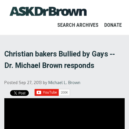
SEARCH ARCHIVES
DONATE
Christian bakers Bullied by Gays --
Dr. Michael Brown responds
Posted Sep 27, 2013
by
Michael L. Brown