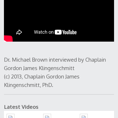
Dr. Michael Brown interviewed by Chaplain
Gordon James Klingenschmitt
(c) 2013, Chaplain Gordon James
Klingenschmitt, PhD.
Latest Videos