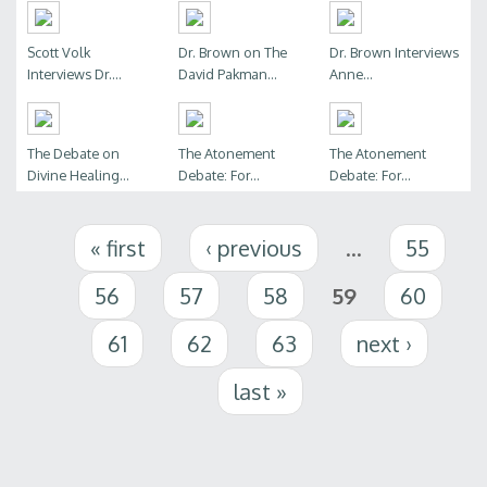
Scott Volk
Dr. Brown on The
Dr. Brown Interviews
Interviews Dr....
David Pakman...
Anne...
The Debate on
The Atonement
The Atonement
Divine Healing...
Debate: For...
Debate: For...
Pages
« first
‹ previous
…
55
56
57
58
59
60
61
62
63
next ›
last »