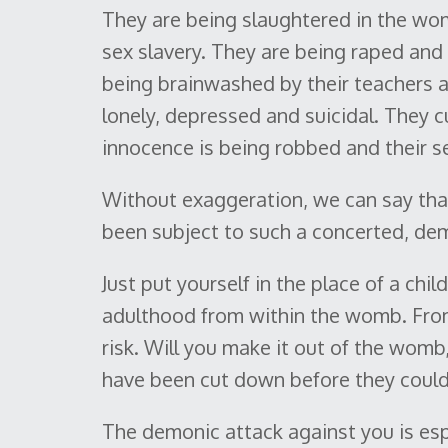
They are being slaughtered in the wo
sex slavery. They are being raped an
being brainwashed by their teachers an
lonely, depressed and suicidal. They c
innocence is being robbed and their se
Without exaggeration, we can say tha
been subject to such a concerted, dem
Just put yourself in the place of a chi
adulthood from within the womb. From
risk. Will you make it out of the womb
have been cut down before they could b
The demonic attack against you is espe