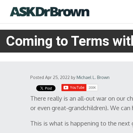
Coming to Terms with
Posted Apr 25, 2022
by
Michael L. Brown
There really is an all-out war on our ch
or even great-grandchildren). We can h
This is what is happening to the next