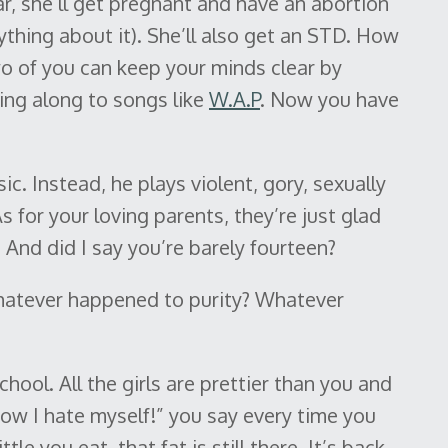
ear, she’ll get pregnant and have an abortion
thing about it). She’ll also get an STD. How
wo of you can keep your minds clear by
ng along to songs like
W.A.P
. Now you have
ic. Instead, he plays violent, gory, sexually
s for your loving parents, they’re just glad
 And did I say you’re barely fourteen?
atever happened to purity? Whatever
hool. All the girls are prettier than you and
How I hate myself!” you say every time you
tle you eat, that fat is still there. It’s back