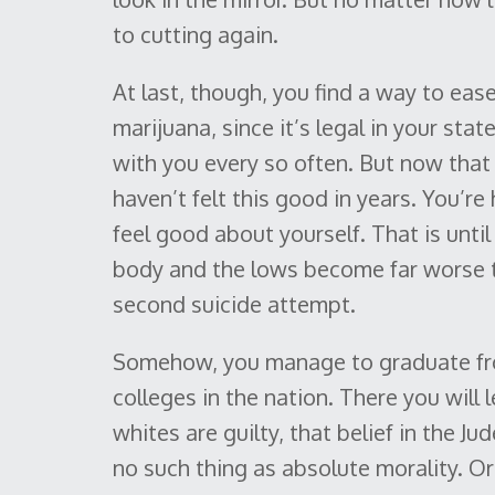
to cutting again.
At last, though, you find a way to eas
marijuana, since it’s legal in your sta
with you every so often. But now tha
haven’t felt this good in years. You’re
feel good about yourself. That is unti
body and the lows become far worse th
second suicide attempt.
Somehow, you manage to graduate from
colleges in the nation. There you will l
whites are guilty, that belief in the Ju
no such thing as absolute morality. Or