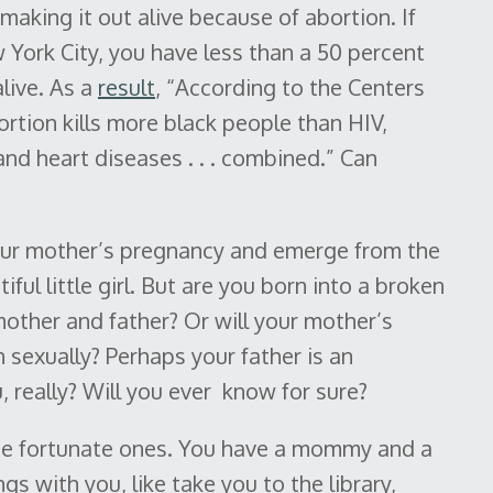
making it out alive because of abortion. If
 York City, you have less than a 50 percent
live. As a
result
, “According to the Centers
rtion kills more black people than HIV,
and heart diseases . . . combined.” Can
 your mother’s pregnancy and emerge from the
ful little girl. But are you born into a broken
other and father? Or will your mother’s
 sexually? Perhaps your father is an
really? Will you ever know for sure?
he fortunate ones. You have a mommy and a
gs with you, like take you to the library,