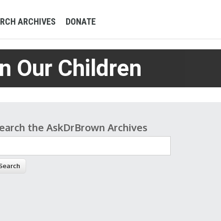
RCH ARCHIVES
DONATE
n Our Children
earch the AskDrBrown Archives
earch form