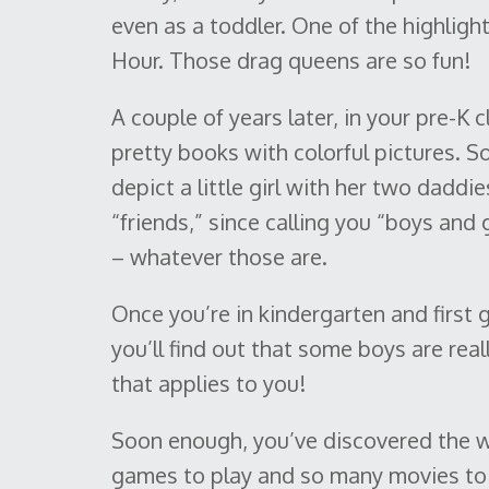
even as a toddler. One of the highlig
Hour. Those drag queens are so fun!
A couple of years later, in your pre-K 
pretty books with colorful pictures. 
depict a little girl with her two daddie
“friends,” since calling you “boys and
– whatever those are.
Once you’re in kindergarten and first 
you’ll find out that some boys are real
that applies to you!
Soon enough, you’ve discovered the w
games to play and so many movies to 