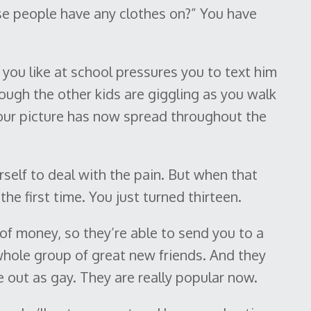
e people have any clothes on?” You have
you like at school pressures you to text him
ough the other kids are giggling as you walk
Your picture has now spread throughout the
rself to deal with the pain. But when that
he first time. You just turned thirteen.
 of money, so they’re able to send you to a
ole group of great new friends. And they
 out as gay. They are really popular now.