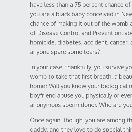
have less than a 75 percent chance of 
you are a black baby conceived in New
chance of making it out of the womb a
of Disease Control and Prevention, abo
homicide, diabetes, accident, cancer, 
anyone spare some tears?
In your case, thankfully, you survive
womb to take that first breath, a beauti
home? Will you know your biological m
boyfriend abuse you physically or even
anonymous sperm donor. Who are you, 
Once again, though, you are among t
daddy, and they love to do special thin