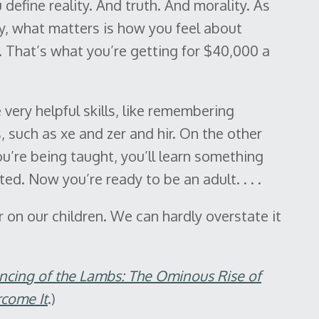
define reality. And truth. And morality. As
hy, what matters is how you feel about
 That’s what you’re getting for $40,000 a
very helpful skills, like remembering
 such as xe and zer and hir. On the other
u’re being taught, you’ll learn something
ted. Now you’re ready to be an adult. . . .
ar on our children. We can hardly overstate it
encing of the Lambs: The Ominous Rise of
come It
.)