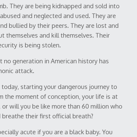
mb. They are being kidnapped and sold into
d abused and neglected and used. They are
d bullied by their peers. They are lost and
ut themselves and kill themselves. Their
curity is being stolen.
t no generation in American history has
onic attack.
ld today, starting your dangerous journey to
 the moment of conception, your life is at
, or will you be like more than 60 million who
reathe their first official breath?
cially acute if you are a black baby. You