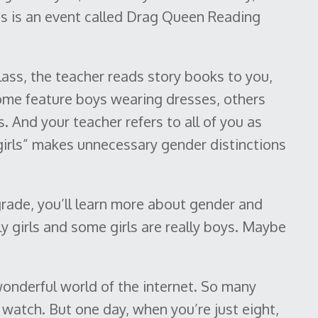
hts is an event called Drag Queen Reading
class, the teacher reads story books to you,
Some feature boys wearing dresses, others
s. And your teacher refers to all of you as
 girls” makes unnecessary gender distinctions
grade, you’ll learn more about gender and
ly girls and some girls are really boys. Maybe
onderful world of the internet. So many
watch. But one day, when you’re just eight,