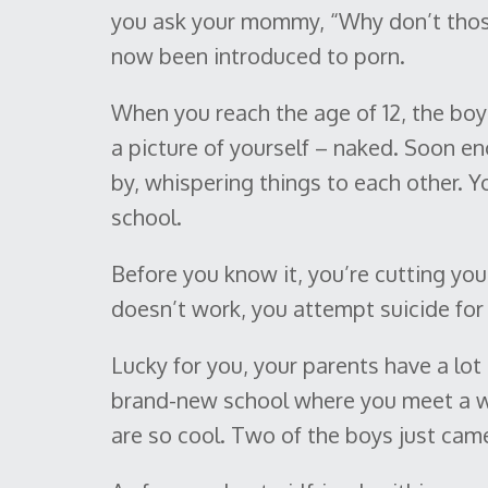
you ask your mommy, “Why don’t thos
now been introduced to porn.
When you reach the age of 12, the boy 
a picture of yourself – naked. Soon en
by, whispering things to each other. 
school.
Before you know it, you’re cutting you
doesn’t work, you attempt suicide for t
Lucky for you, your parents have a lot
brand-new school where you meet a wh
are so cool. Two of the boys just came