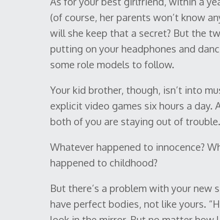
As for your best girlfriend, within a y
(of course, her parents won’t know any
will she keep that a secret? But the t
putting on your headphones and danci
some role models to follow.
Your kid brother, though, isn’t into mus
explicit video games six hours a day. A
both of you are staying out of trouble.
Whatever happened to innocence? Wh
happened to childhood?
But there’s a problem with your new sc
have perfect bodies, not like yours. “
look in the mirror. But no matter how lit