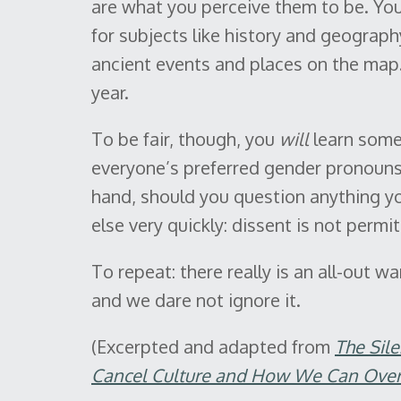
are what you perceive them to be. You 
for subjects like history and geograp
ancient events and places on the map.
year.
To be fair, though, you
will
learn some 
everyone’s preferred gender pronouns,
hand, should you question anything yo
else very quickly: dissent is not permit
To repeat: there really is an all-out w
and we dare not ignore it.
(Excerpted and adapted from
The Sil
Cancel Culture and How We Can Over