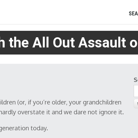
SEA
 the All Out Assault o
S
S
ildren (or, if you’re older, your grandchildren
ardly overstate it and we dare not ignore it.
 generation today.