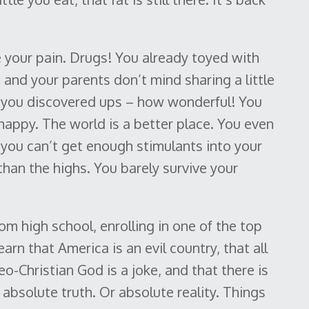
e your pain. Drugs! You already toyed with
te and your parents don’t mind sharing a little
t you discovered ups – how wonderful! You
 happy. The world is a better place. You even
l you can’t get enough stimulants into your
an the highs. You barely survive your
 high school, enrolling in one of the top
earn that America is an evil country, that all
deo-Christian God is a joke, and that there is
 absolute truth. Or absolute reality. Things