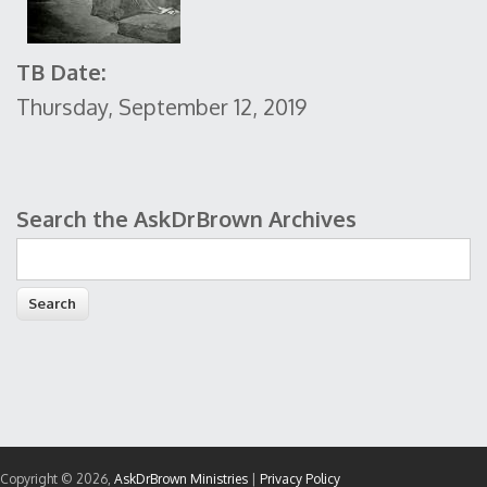
TB Date:
Thursday, September 12, 2019
Search the AskDrBrown Archives
Search form
Copyright © 2026,
AskDrBrown Ministries
|
Privacy Policy