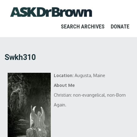
SEARCH ARCHIVES
DONATE
Swkh310
Location:
Augusta, Maine
About Me
Christian: non-evangelical, non-Born
Again.