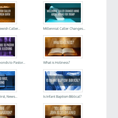
wish Caller...
Millennial Caller Changes...
onds to Pastor...
What is Holiness?
rst, News...
Is Infant Baptism Biblical?