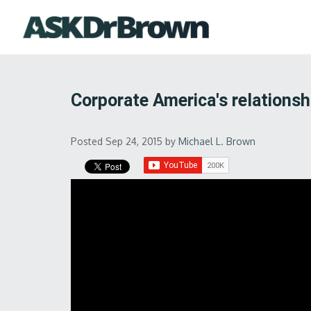
Corporate America's relationsh
Posted Sep 24, 2015
by
Michael L. Brown