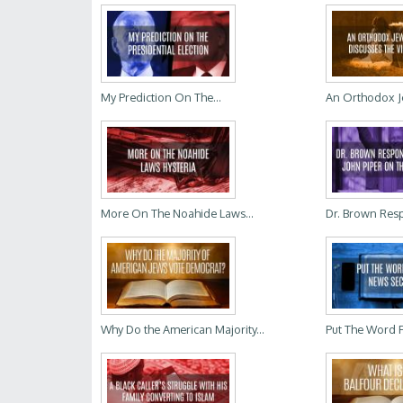
My Prediction On The...
An Orthodox Je
More On The Noahide Laws...
Dr. Brown Resp
Why Do the American Majority...
Put The Word Fi