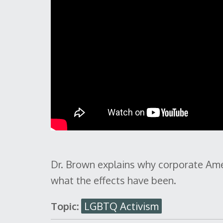
Dr. Brown explains why corporate Ame
what the effects have been.
Topic:
LGBTQ Activism