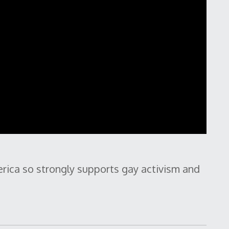
rica so strongly supports gay activism and