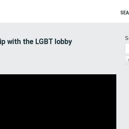
SEA
S
S
ip with the LGBT lobby