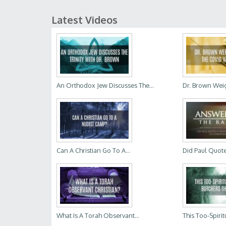
Latest Videos
An Orthodox Jew Discusses The...
Dr. Brown Weig
Can A Christian Go To A...
Did Paul Quote
What Is A Torah Observant...
This Too-Spiritu