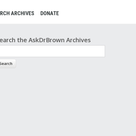
RCH ARCHIVES
DONATE
earch the AskDrBrown Archives
earch form