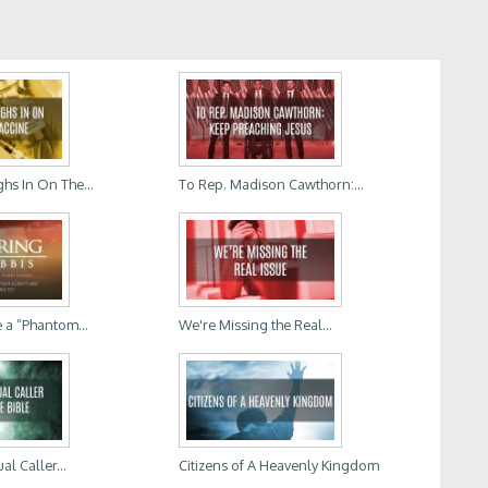
hs In On The...
To Rep. Madison Cawthorn:...
 a “Phantom...
We're Missing the Real...
al Caller...
Citizens of A Heavenly Kingdom