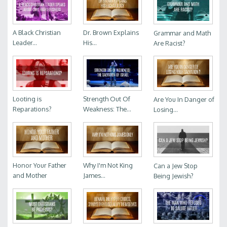
A Black Christian
Dr. Brown Explains
Grammar and Math
Leader...
His...
Are Racist?
Looting is
Strength Out Of
Are You In Danger of
Reparations?
Weakness: The...
Losing...
Honor Your Father
Why I'm Not King
Can a Jew Stop
and Mother
James...
Being Jewish?