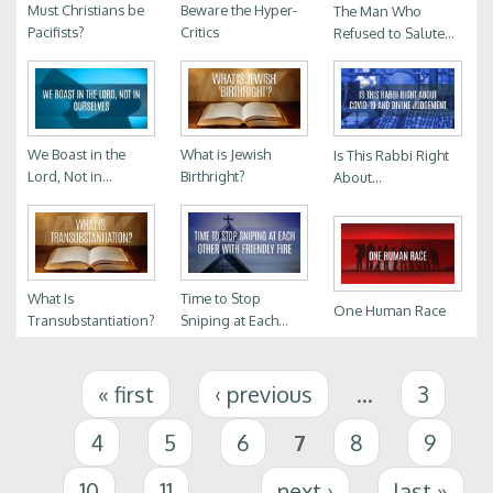
Must Christians be
Beware the Hyper-
The Man Who
Pacifists?
Critics
Refused to Salute...
We Boast in the
What is Jewish
Is This Rabbi Right
Lord, Not in...
Birthright?
About...
What Is
Time to Stop
One Human Race
Transubstantiation?
Sniping at Each...
Pages
« first
‹ previous
…
3
4
5
6
7
8
9
10
11
…
next ›
last »