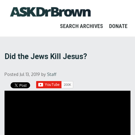
SEARCH ARCHIVES
DONATE
Did the Jews Kill Jesus?
Posted Jul 13, 2019
by
Staff