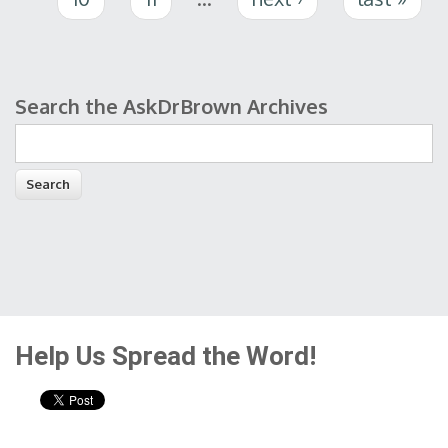
Search the AskDrBrown Archives
Search form
Help Us Spread the Word!