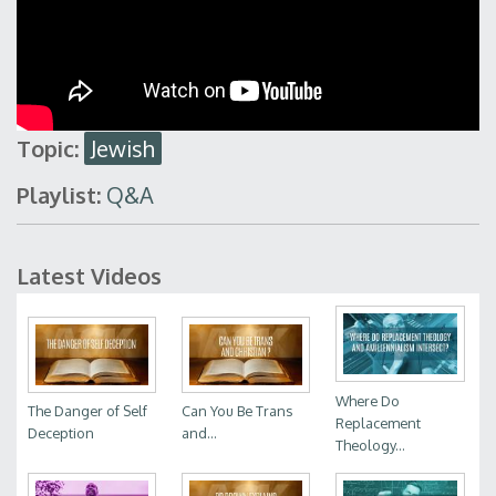
Topic:
Jewish
Playlist:
Q&A
Latest Videos
Where Do
The Danger of Self
Can You Be Trans
Replacement
Deception
and...
Theology...