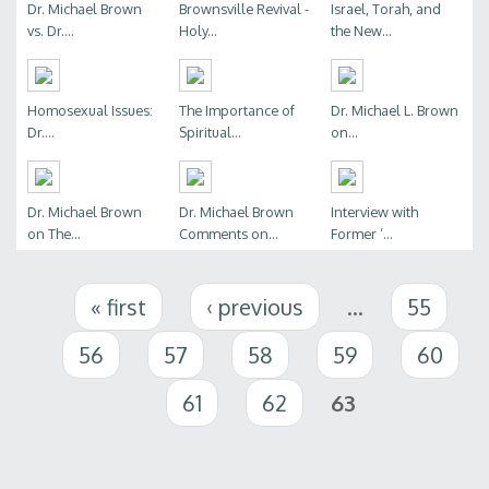
Dr. Michael Brown
Brownsville Revival -
Israel, Torah, and
vs. Dr....
Holy...
the New...
Homosexual Issues:
The Importance of
Dr. Michael L. Brown
Dr....
Spiritual...
on...
Dr. Michael Brown
Dr. Michael Brown
Interview with
on The...
Comments on...
Former ‘...
Pages
« first
‹ previous
…
55
56
57
58
59
60
61
62
63