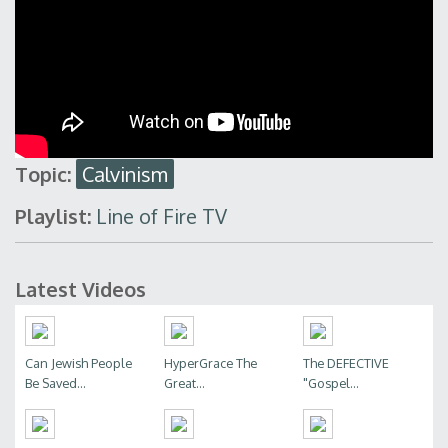
Topic:
Calvinism
Playlist:
Line of Fire TV
Latest Videos
Can Jewish People
HyperGrace The
The DEFECTIVE
Be Saved...
Great...
"Gospel...