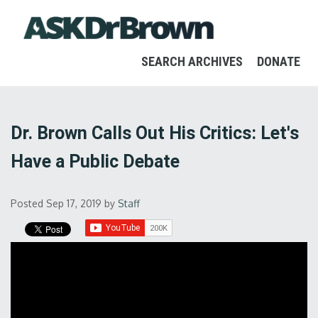
SEARCH ARCHIVES
DONATE
Dr. Brown Calls Out His Critics: Let's
Have a Public Debate
Posted Sep 17, 2019
by
Staff