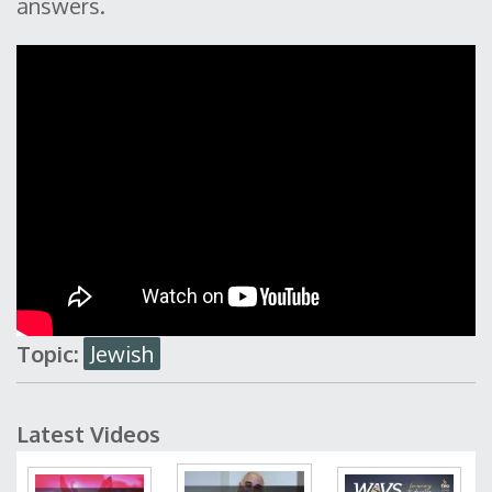
answers.
Topic:
Jewish
Latest Videos