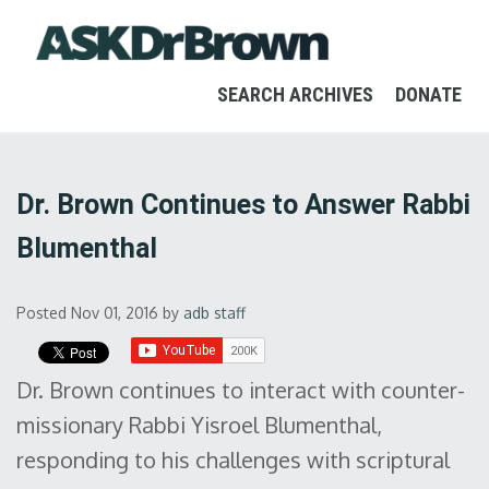
SEARCH ARCHIVES
DONATE
Dr. Brown Continues to Answer Rabbi
Blumenthal
Posted Nov 01, 2016
by
adb staff
Dr. Brown continues to interact with counter-
missionary Rabbi Yisroel Blumenthal,
responding to his challenges with scriptural