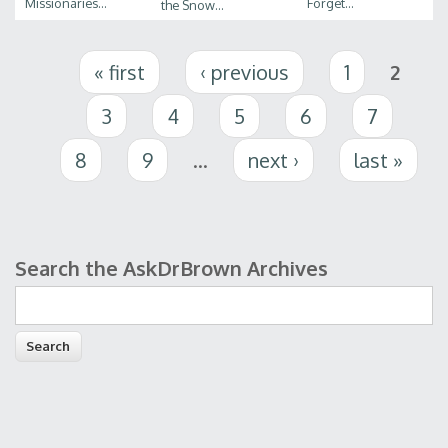
Missionaries...
Forget...
the Snow...
Pages
« first
‹ previous
1
2
3
4
5
6
7
8
9
…
next ›
last »
Search the AskDrBrown Archives
Search form