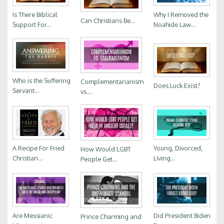
Is There Biblical
Why I Removed the
Can Christians Be...
Support For...
Noahide Law...
Who is the Suffering
Complementarianism
Does Luck Exist?
Servant...
vs....
A Recipe For Fried
Young, Divorced,
How Would LGBT
Christian...
Living...
People Get...
Are Messianic
Did President Biden
Prince Charming and