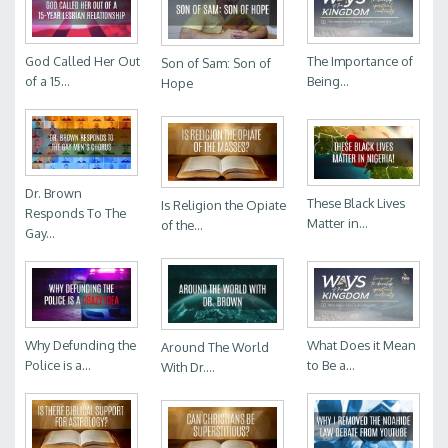
God Called Her Out
The Importance of
Son of Sam: Son of
of a 15...
Being...
Hope
Dr. Brown
These Black Lives
Is Religion the Opiate
Responds To The
Matter in...
of the...
Gay...
Why Defunding the
What Does it Mean
Around The World
Police is a...
to Be a...
With Dr....