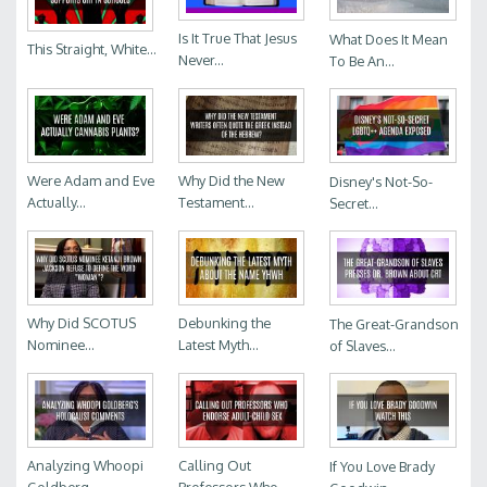
Is It True That Jesus
What Does It Mean
This Straight, White...
Never...
To Be An...
Were Adam and Eve
Why Did the New
Disney's Not-So-
Actually...
Testament...
Secret...
Why Did SCOTUS
Debunking the
The Great-Grandson
Nominee...
Latest Myth...
of Slaves...
Analyzing Whoopi
Calling Out
If You Love Brady