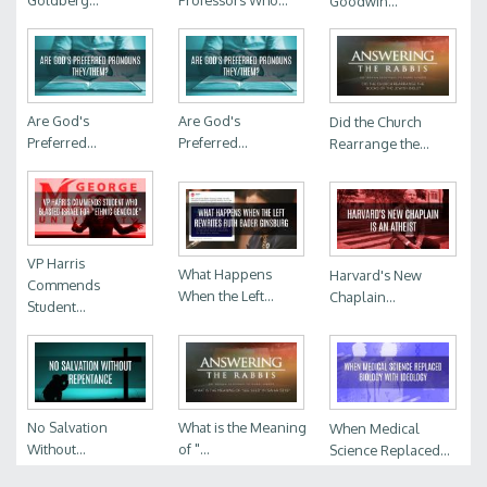
Goldberg...
Professors Who...
Goodwin...
Are God's
Are God's
Did the Church
Preferred...
Preferred...
Rearrange the...
VP Harris
What Happens
Harvard's New
Commends
When the Left...
Chaplain...
Student...
No Salvation
What is the Meaning
When Medical
Without...
of "...
Science Replaced...