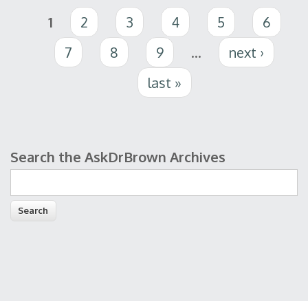
Pages
1
2
3
4
5
6
7
8
9
…
next ›
last »
Search the AskDrBrown Archives
Search form