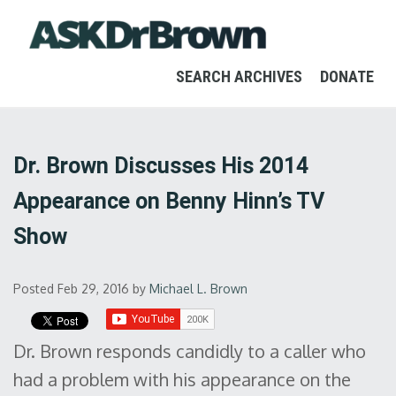
SEARCH ARCHIVES
DONATE
Dr. Brown Discusses His 2014
Appearance on Benny Hinn’s TV
Show
Posted Feb 29, 2016
by
Michael L. Brown
Dr. Brown responds candidly to a caller who
had a problem with his appearance on the