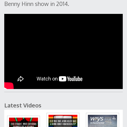
Benny Hinn show in 2014.
Latest Videos