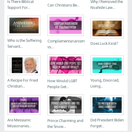
Is There Biblical
Why I Removed the
Can Christians Be...
Support For...
Noahide Law...
Who is the Suffering
Complementarianism
Does Luck Exist?
Servant...
vs....
A Recipe For Fried
Young, Divorced,
How Would LGBT
Christian...
Living...
People Get...
Are Messianic
Did President Biden
Prince Charming and
Missionaries...
Forget...
the Snow...