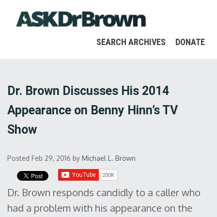
SEARCH ARCHIVES
DONATE
Dr. Brown Discusses His 2014
Appearance on Benny Hinn’s TV
Show
Posted Feb 29, 2016
by
Michael L. Brown
Dr. Brown responds candidly to a caller who
had a problem with his appearance on the