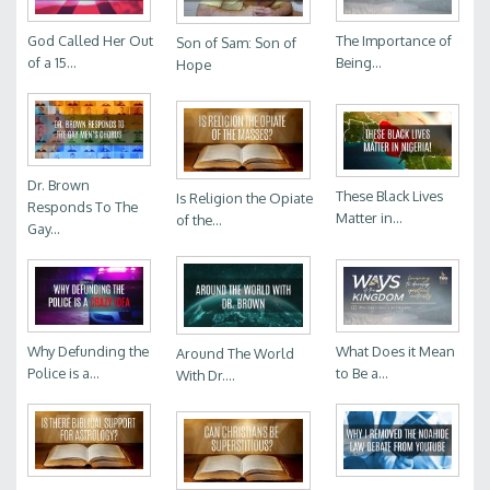
God Called Her Out
The Importance of
Son of Sam: Son of
of a 15...
Being...
Hope
Dr. Brown
These Black Lives
Is Religion the Opiate
Responds To The
Matter in...
of the...
Gay...
Why Defunding the
What Does it Mean
Around The World
Police is a...
to Be a...
With Dr....