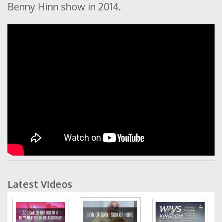
Benny Hinn show in 2014.
Latest Videos