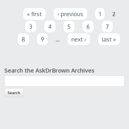
Pages
« first
‹ previous
1
2
3
4
5
6
7
8
9
…
next ›
last »
Search the AskDrBrown Archives
Search form