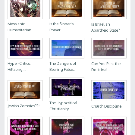
Messianic
Is the Sinner's
Is Israel an
Humanitarian...
Prayer...
Apartheid State?
Hyper-Critics:
The Dangers of
Can You Pass the
Hillsong,...
Bearing False...
Doctrinal...
The Hypocritical
Jewish Zombies??!!
Church Discipline
Christianity...