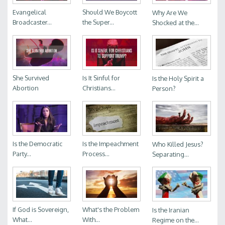
Evangelical
Should We Boycott
Why Are We
Broadcaster...
the Super...
Shocked at the...
She Survived
Is It Sinful for
Is the Holy Spirit a
Abortion
Christians...
Person?
Is the Democratic
Is the Impeachment
Who Killed Jesus?
Party...
Process...
Separating...
If God is Sovereign,
What's the Problem
Is the Iranian
What...
With...
Regime on the...