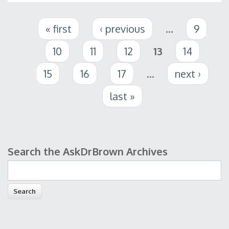
Pages
« first
‹ previous
…
9
10
11
12
13
14
15
16
17
…
next ›
last »
Search the AskDrBrown Archives
Search form