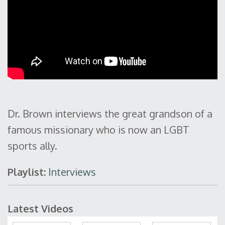
Dr. Brown interviews the great grandson of a
famous missionary who is now an LGBT
sports ally.
Playlist:
Interviews
Latest Videos