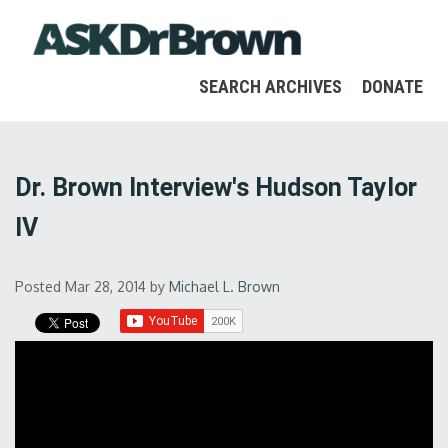
SEARCH ARCHIVES
DONATE
Dr. Brown Interview's Hudson Taylor
IV
Posted Mar 28, 2014
by
Michael L. Brown