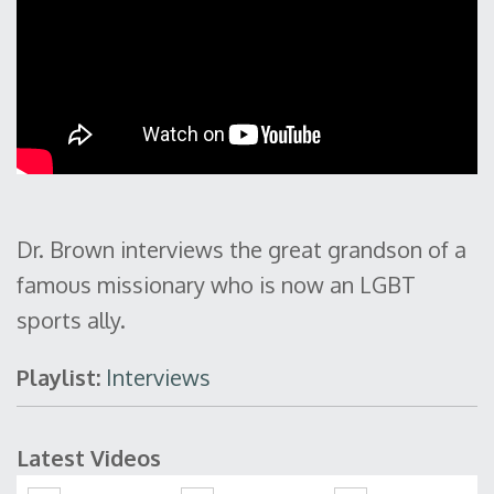
Dr. Brown interviews the great grandson of a
famous missionary who is now an LGBT
sports ally.
Playlist:
Interviews
Latest Videos