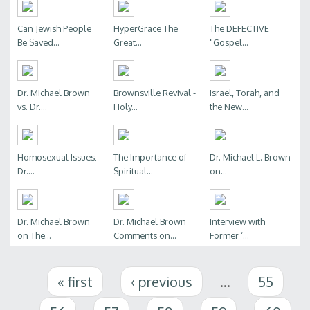
Can Jewish People
HyperGrace The
The DEFECTIVE
Be Saved...
Great...
"Gospel...
Dr. Michael Brown
Brownsville Revival -
Israel, Torah, and
vs. Dr....
Holy...
the New...
Homosexual Issues:
The Importance of
Dr. Michael L. Brown
Dr....
Spiritual...
on...
Dr. Michael Brown
Dr. Michael Brown
Interview with
on The...
Comments on...
Former ‘...
Pages
« first
‹ previous
…
55