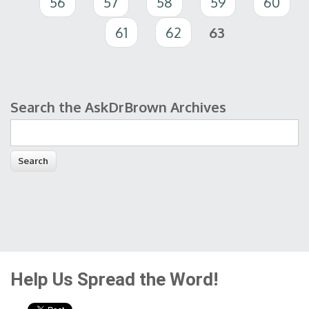
56
57
58
59
60
61
62
63
Search the AskDrBrown Archives
Search form
Help Us Spread the Word!