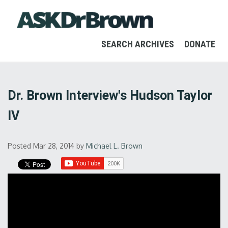
SEARCH ARCHIVES
DONATE
Dr. Brown Interview's Hudson Taylor
IV
Posted Mar 28, 2014
by
Michael L. Brown